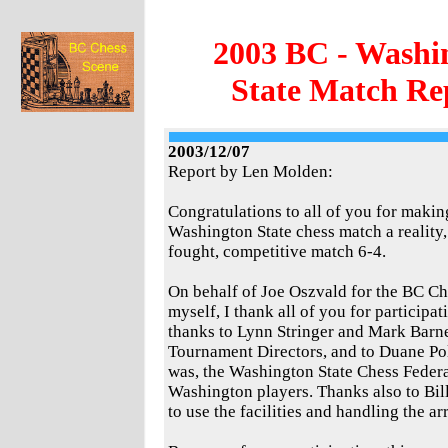
2003 BC - Washi
State Match Re
2003/12/07
Report by Len Molden:
Congratulations to all of you for makin
Washington State chess match a reality
fought, competitive match 6-4.
On behalf of Joe Oszvald for the BC Ch
myself, I thank all of you for participat
thanks to Lynn Stringer and Mark Barnes
Tournament Directors, and to Duane Pol
was, the Washington State Chess Federat
Washington players. Thanks also to Bill
to use the facilities and handling the a