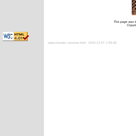
This page was l
Copyr
www.chessbc.ca/news.html 2003-12-07 1:59:46