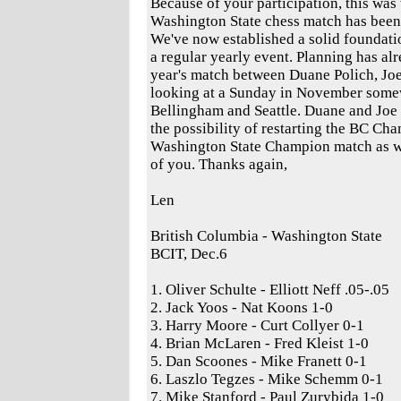
Because of your participation, this was 
Washington State chess match has been
We've now established a solid foundati
a regular yearly event. Planning has al
year's match between Duane Polich, Jo
looking at a Sunday in November som
Bellingham and Seattle. Duane and Joe 
the possibility of restarting the BC Ch
Washington State Champion match as we
of you. Thanks again,
Len
British Columbia - Washington State
BCIT, Dec.6
1. Oliver Schulte - Elliott Neff .05-.05
2. Jack Yoos - Nat Koons 1-0
3. Harry Moore - Curt Collyer 0-1
4. Brian McLaren - Fred Kleist 1-0
5. Dan Scoones - Mike Franett 0-1
6. Laszlo Tegzes - Mike Schemm 0-1
7. Mike Stanford - Paul Zurybida 1-0