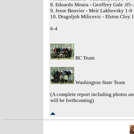
8. Eduardo Moura - Geoffrey Gale .05-
9. Jesse Bouvier - Meir Lakhovsky 1-0
10. Dragoljub Milicevic - Elston Cloy 
6-4
BC Team
Washington State Team
(A complete report including photos a
will be forthcoming)