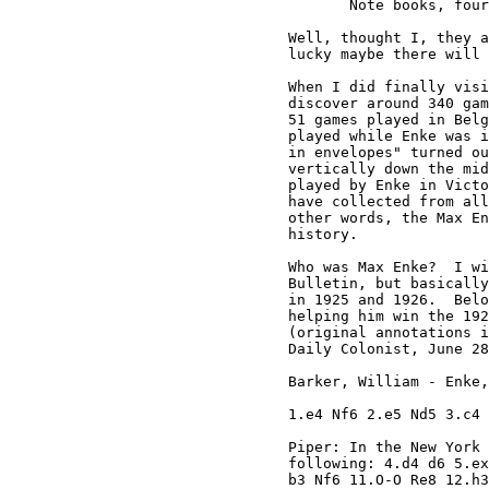
       Note books, four
Well, thought I, they a
lucky maybe there will 
When I did finally visi
discover around 340 gam
51 games played in Belg
played while Enke was i
in envelopes" turned ou
vertically down the mid
played by Enke in Victo
have collected from all
other words, the Max En
history.

Who was Max Enke?  I wi
Bulletin, but basically
in 1925 and 1926.  Belo
helping him win the 192
(original annotations i
Daily Colonist, June 28
Barker, William - Enke,
1.e4 Nf6 2.e5 Nd5 3.c4 
Piper: In the New York 
following: 4.d4 d6 5.ex
b3 Nf6 11.O-O Re8 12.h3