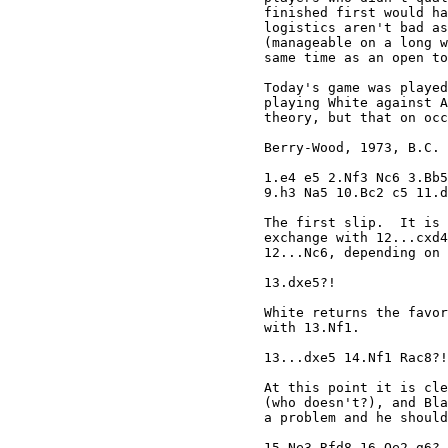
finished first would ha
logistics aren't bad as
(manageable on a long w
same time as an open to
Today's game was played
playing White against A
theory, but that on occ
Berry-Wood, 1973, B.C. 
1.e4 e5 2.Nf3 Nc6 3.Bb5
9.h3 Na5 10.Bc2 c5 11.d
The first slip.  It is 
exchange with 12...cxd4
12...Nc6, depending on 
13.dxe5?!

White returns the favor
with 13.Nf1.

13...dxe5 14.Nf1 Rac8?!

At this point it is cle
(who doesn't?), and Bla
a problem and he should
15.Ne3 Rfd8 16.Qe2 g6?
