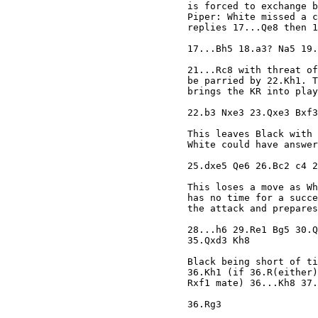
is forced to exchange b
Piper: White missed a c
replies 17...Qe8 then 1
17...Bh5 18.a3? Na5 19.
21...Rc8 with threat of
be parried by 22.Kh1. T
brings the KR into play
22.b3 Nxe3 23.Qxe3 Bxf3
This leaves Black with 
White could have answer
25.dxe5 Qe6 26.Bc2 c4 2
This loses a move as Wh
has no time for a succe
the attack and prepares
28...h6 29.Re1 Bg5 30.Q
35.Qxd3 Kh8 

Black being short of ti
36.Kh1 (if 36.R(either)
Rxf1 mate) 36...Kh8 37.
36.Rg3 
