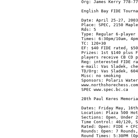
Org: James Kerry 778-77
English Bay FIDE Tourna
Date: April 25-27, 2003

Place: SPEC, 2150 Maple
Rds: 5

Type: Regular 6-player 
Times: 6:30pm/10am, 4pm
TC: 120+30

EF: $40 FIDE rated, $50
Prizes: 1st $140 plus F
players receive CB CD p
Reg: interested FIDE ra
e-mail: Vas Sladek, che
TD/Org: Vas Sladek, 604
Misc: no smoking

Sponsors: Polaris Water
www.northshorechess.com

SPEC www.spec.bc.ca

28th Paul Keres Memoria
Dates: Friday May, 16th
Location: Plaza 500 Hot
Sections: Open, Under 2
Time Control: 40/120, S
Rated: Open: FIDE + CFC
Rounds: Open: 7 Rounds,
Round Times: 5:30PM (Op