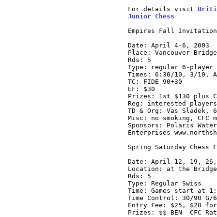
For details visit 
Briti
Junior Chess
Empires Fall Invitation
Date: April 4-6, 2003

Place: Vancouver Bridge
Rds: 5

Type: regular 6-player 
Times: 6:30/10, 3/10, A
TC: FIDE 90+30

EF: $30

Prizes: 1st $130 plus C
Reg: interested players
TD & Org: Vas Sladek, 6
Misc: no smoking, CFC m
Sponsors: Polaris Water
Enterprises www.northsh
Spring Saturday Chess F
Date: April 12, 19, 26,
Location: at the Bridge
Rds: 5

Type: Regular Swiss

Time: Games start at 1:
Time Control: 30/90 G/6
Entry Fee: $25, $20 for
Prizes: $$ BEN  CFC Rat