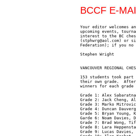
BCCF E-MAI
Your editor welcomes an
upcoming events, tourna
interest to the BC ches
(stphwrg@aol.com) or si
Federation); if you no 
Stephen Wright

VANCOUVER REGIONAL CHES
153 students took part 
their own grade.  After
winners for each grade 
Grade 1: Alex Sabaratna
Grade 2: Jack Cheng, Al
Grade 3: Marko Mitrovic
Grade 4: Duncan Dauverg
Grade 5: Bryan Young, K
Garde 6: Noam Davies, D
Grade 7: Brad Wong, Tif
Grade 8: Lara Heppensta
Grade 9: Lucas Davies, 