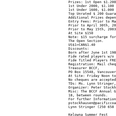
Prizes: 1st Open $1.200
1st Under 2000, $1.100 
1st Under 1600, $1.000 
Top Unrated $ 200 Guara
Additional Prizes depen
Entry Fees: Prior to Ma
Prior to April 30th, 20
Prior to May 15th, 2003
At Site $150

Note: $15 surcharge for
The Open Section.

US$1=CAN$1.40

Discounts:

Born after June 1st 198
Fide rated players w/o 
Fide Titled Players FRE
Registration: Mail cheq
Treasurer BCCF,

PO Box 15548, Vancouver
At Site: Friday Noon to
No cheques are accepted
TDs: Ms. Lynn Stringer,
Organizer: Peter Stockh
Misc: The BCCF Annual G
18, between rounds.

For further Information
pstockhausen@pacificcoa
Lynn Stringer (250 658 
Kelowna Summer Fest
