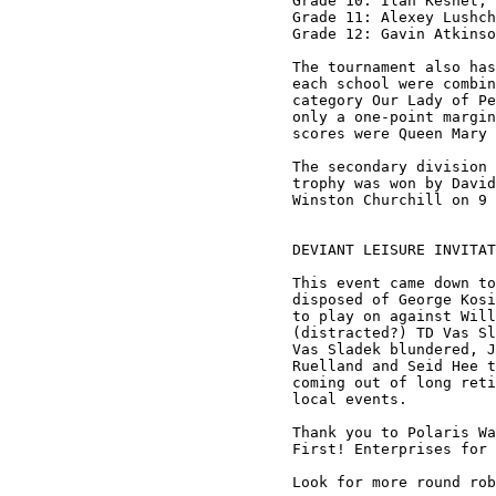
Grade 10: Ilan Keshet, 
Grade 11: Alexey Lushch
Grade 12: Gavin Atkinso
The tournament also has
each school were combin
category Our Lady of Pe
only a one-point margin
scores were Queen Mary 
The secondary division 
trophy was won by David
Winston Churchill on 9 
DEVIANT LEISURE INVITAT
This event came down to
disposed of George Kosi
to play on against Will
(distracted?) TD Vas Sl
Vas Sladek blundered, J
Ruelland and Seid Hee t
coming out of long reti
local events.

Thank you to Polaris Wa
First! Enterprises for 
Look for more round rob