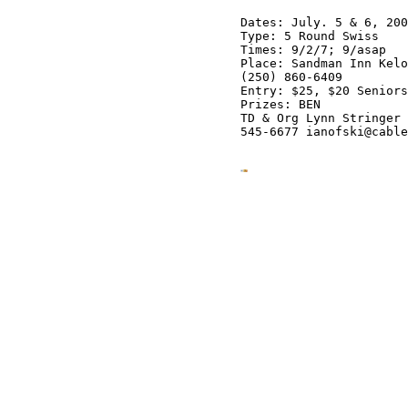
Dates: July. 5 & 6, 200
Type: 5 Round Swiss

Times: 9/2/7; 9/asap

Place: Sandman Inn Kelo
(250) 860-6409

Entry: $25, $20 Seniors
Prizes: BEN

TD & Org Lynn Stringer 
545-6677 ianofski@cable