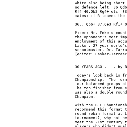
White also being short 
no defence left, 36.Qd6
Rf4 40.Qb2 Rg4+ etc. (3
mates; if R leaves the 
36...Qb6+ 37.Qe3 Rf1+ 0
Piper: Mr. Enke's count
the opponent's most imp
employment of this accu
Lasker, 27-year world's
schoolmaster, Dr. Tarra
[editor: Lasker-Tarrasc
30 YEARS AGO . . . by B
Today's look back is fr
Championship.  The form
four balanced groups of
The top finisher from e
was also a double round
Champion.

With the B.C Championsh
recommend this format t
round-robin format at L
tournament), why not he
meet the 21st century t
players who didn't qual