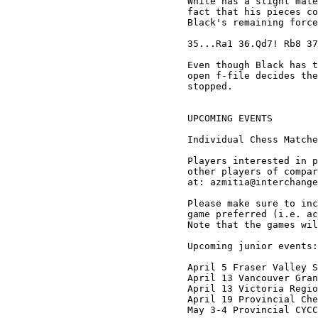
White has a slight mate
fact that his pieces co
Black's remaining force
35...Ra1 36.Qd7! Rb8 37
Even though Black has t
open f-file decides the
stopped. 

UPCOMING EVENTS

Individual Chess Matche
Players interested in p
other players of compar
at: azmitia@interchange
Please make sure to inc
game preferred (i.e. ac
Note that the games wil
Upcoming junior events:

April 5 Fraser Valley S
April 13 Vancouver Gran
April 13 Victoria Regio
April 19 Provincial Che
May 3-4 Provincial CYCC
