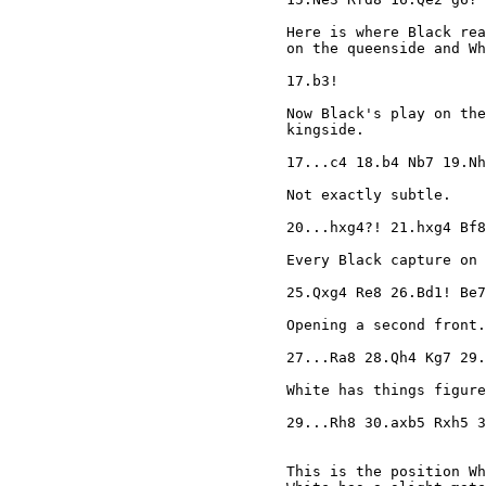
Here is where Black rea
on the queenside and Wh
17.b3!

Now Black's play on the
kingside.

17...c4 18.b4 Nb7 19.Nh
Not exactly subtle.

20...hxg4?! 21.hxg4 Bf8
Every Black capture on 
25.Qxg4 Re8 26.Bd1! Be7
Opening a second front.

27...Ra8 28.Qh4 Kg7 29.
White has things figure
29...Rh8 30.axb5 Rxh5 3
This is the position Wh