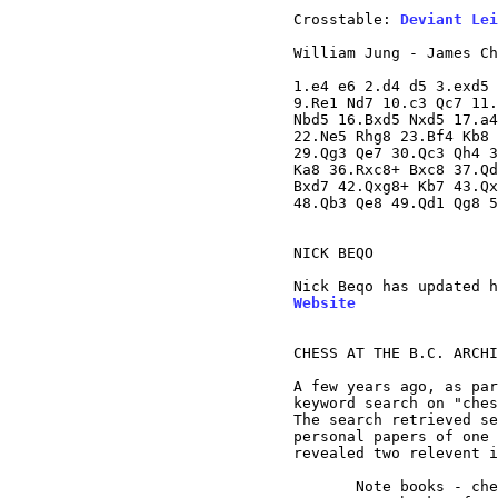
Crosstable: 
Deviant Lei
William Jung - James Ch
1.e4 e6 2.d4 d5 3.exd5 
9.Re1 Nd7 10.c3 Qc7 11.
Nbd5 16.Bxd5 Nxd5 17.a4
22.Ne5 Rhg8 23.Bf4 Kb8 
29.Qg3 Qe7 30.Qc3 Qh4 3
Ka8 36.Rxc8+ Bxc8 37.Qd
Bxd7 42.Qxg8+ Kb7 43.Qx
48.Qb3 Qe8 49.Qd1 Qg8 5
NICK BEQO

Nick Beqo has updated h
Website
CHESS AT THE B.C. ARCHI
A few years ago, as par
keyword search on "ches
The search retrieved se
personal papers of one 
revealed two relevent i
       Note books - che