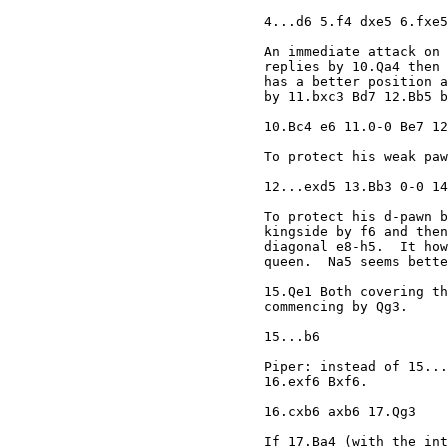
4...d6 5.f4 dxe5 6.fxe5
An immediate attack on 
replies by 10.Qa4 then 
has a better position a
by 11.bxc3 Bd7 12.Bb5 b
10.Bc4 e6 11.0-0 Be7 12
To protect his weak paw
12...exd5 13.Bb3 0-0 14
To protect his d-pawn b
kingside by f6 and then
diagonal e8-h5.  It how
queen.  Na5 seems bette
15.Qe1 Both covering th
commencing by Qg3. 

15...b6 

Piper: instead of 15...
16.exf6 Bxf6. 

16.cxb6 axb6 17.Qg3 

If 17.Ba4 (with the int