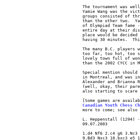
The tournament was well
Yamie Wang was the vict
groups consisted of thr
than the other two.  Ya
of Olympiad Team fame -
entire day at their dis
place would be decided 
having 30 minutes.  Thi
The many B.C. players w
too far, too hot, too s
lovely town full of won
than the 2002 CYCC in M
Special mention should 
in Montreal, and was in
Alexander and Brianna R
(well, okay, their pare
also starting to scare 
[Some games are availab
Canadian Youth Chess Ch
more to come; see also 
L. Heppenstall (1294) -
09.07.2003

1.d4 Nf6 2.c4 g6 3.Nc3 
9.Bd3 Nxc3 10.bxc3 e5 1