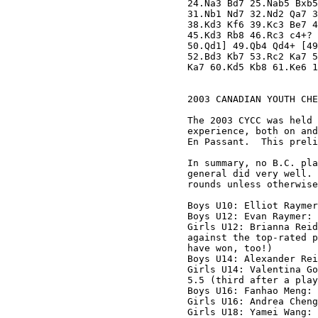
24.Na3 Bd7 25.Nab5 Bxb5
31.Nb1 Nd7 32.Nd2 Qa7 3
38.Kd3 Kf6 39.Kc3 Be7 4
45.Kd3 Rb8 46.Rc3 c4+? 
50.Qd1] 49.Qb4 Qd4+ [49
52.Bd3 Kb7 53.Rc2 Ka7 5
Ka7 60.Kd5 Kb8 61.Ke6 1
2003 CANADIAN YOUTH CHE
The 2003 CYCC was held 
experience, both on and
En Passant.  This preli
In summary, no B.C. pla
general did very well. 
rounds unless otherwise
Boys U10: Elliot Raymer
Boys U12: Evan Raymer: 
Girls U12: Brianna Reid
against the top-rated p
have won, too!)

Boys U14: Alexander Rei
Girls U14: Valentina Go
5.5 (third after a play
Boys U16: Fanhao Meng: 
Girls U16: Andrea Cheng
Girls U18: Yamei Wang: 