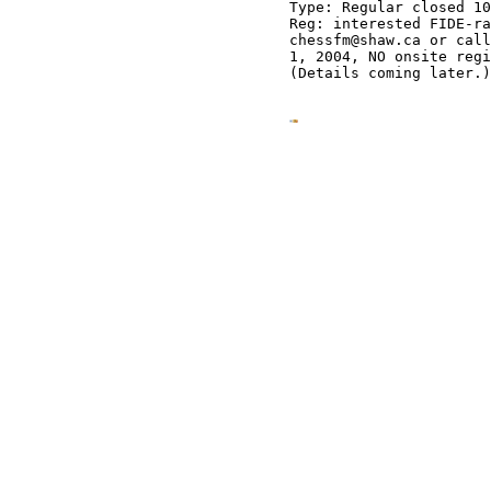
Type: Regular closed 10
Reg: interested FIDE-ra
chessfm@shaw.ca or call
1, 2004, NO onsite regi