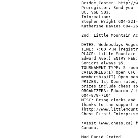
Bridge Center. http://w
Preregister: Send your 
BC, V6B 5B3.

Information: 

Stephen Wright 604-221-
Katherine Davies 604-26
2nd. Little Mountain Ac
DATES: Wednesdays Augus
TIME: 7:00 P.M (registr
PLACE: Little Mountain 
Edward Ave.) ENTRY FEE:
Seniors always $5. 

TOURNAMENT TYPE: 5 roun
CATEGORIES:I) Open CFC 
membership)II) Open non
PRIZES: 1st Open rated,
prizes include chess so
ORGANIZERS: Eduardo / L
604-879-7104

MISC: Bring clocks and 
thanks to the support o
(http://www.littlemount
Chess First! Enterprise
*Visit (www.chess.ca) f
Canada.

Mad Rapid (rated)
