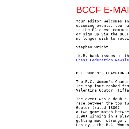
BCCF E-MAI
Your editor welcomes an
upcoming events, tourna
to the BC chess communi
or sign up via the BCCF
no longer wish to recei
Stephen Wright

[N.B. back issues of th
Chess Federation Newsle
B.C. WOMEN'S CHAMPIONSH
The B.C. Women's Champi
The top four ranked fem
Valentina Goutor, Tiffa
The event was a double-
race between the top tw
Goutor (rated 1800).   
a two-game match betwee
1598) winning in a play
getting much stronger, 
Lesley), the B.C. Women