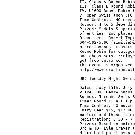
II. Class A Round Robin
III. Class B Round Robi
IV. U1600 Round Robin (
V. Open Swiss (non CFC 
Time Controls: 40 moves
Rounds: 4 to 5 dependin
Prizes: Medals & specia
of entries; 2nd places 
Organizers: Robert Topi
604-582-5586 (azmitia@i
Miscellaneous: Players 
Round Robin for categor
and chess sets. **Playe
get free entrance. 

The event is organized 
http://www.croatiancult
UBC Tuesday Night Swiss
Dates: July 15th, July 
Place: UBC Henry Angus 
Rounds: 5 round Swiss S
Time: Round 1; a.s.a.p.
Time Control: 40 moves 
Entry Fee: $15, $12 UBC
masters and those joini
Registration: 6:30 - 7 
Prizes: Based on entrie
Org & TD: Lyle Craver (
Misc: half point byes a