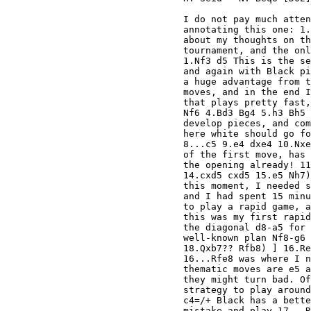
I do not pay much atten
annotating this one: 1.
about my thoughts on th
tournament, and the onl
1.Nf3 d5 This is the se
and again with Black pi
a huge advantage from t
moves, and in the end I
that plays pretty fast,
Nf6 4.Bd3 Bg4 5.h3 Bh5 
develop pieces, and com
here white should go fo
8...c5 9.e4 dxe4 10.Nxe
of the first move, has 
the opening already! 11
14.cxd5 cxd5 15.e5 Nh7)
this moment, I needed s
and I had spent 15 minu
to play a rapid game, a
this was my first rapid
the diagonal d8-a5 for 
well-known plan Nf8-g6 
18.Qxb7?? Rfb8) ] 16.Re
16...Rfe8 was where I n
thematic moves are e5 a
they might turn bad. Of
strategy to play around
c4=/+ Black has a bette
mistake and play 17...R