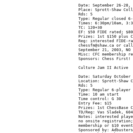
Date: September 26-28, 
Place: Sprott-Shaw Coll
Rds: 5

Type: Regular closed 6-
Times: 6:30pm/10am, 3:3
TC: 120+30

EF: $50 FIDE rated; $80
Prizes: 1st $150 plus C
Reg: interested FIDE-ra
chessfm@shaw.ca or call
September 21, 2003, NO 
Misc: CFC membership re
Sponsors: Chess First! 
Culture Jam II Active

Date: Saturday October 
Location: Sprott-Shaw C
Rds: 5

Type: Regular 6-player 
Time: 10 am start

Time control: G 30

Entry Fee: $15 

Prizes: 1st ChessBase C
TD/Reg: Vas Sladek, 604
Notes: interested playe
no onsite registration;
membership or $10 event
Sponsored by: Adbusters