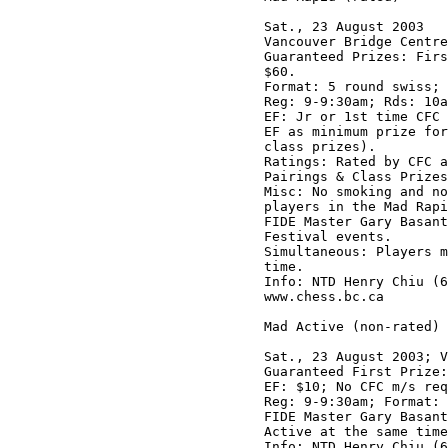
Sat., 23 August 2003

Vancouver Bridge Centre
Guaranteed Prizes: Firs
$60.

Format: 5 round swiss; 
Reg: 9-9:30am; Rds: 10a
EF: Jr or 1st time CFC 
EF as minimum prize for
class prizes). 

Ratings: Rated by CFC a
Pairings & Class Prizes
Misc: No smoking and no
players in the Mad Rapi
FIDE Master Gary Basant
Festival events.

Simultaneous: Players m
time.

Info: NTD Henry Chiu (6
www.chess.bc.ca 

Mad Active (non-rated)

Sat., 23 August 2003; V
Guaranteed First Prize:
EF: $10; No CFC m/s req
Reg: 9-9:30am; Format: 
FIDE Master Gary Basant
Active at the same time
Info: NTD Henry Chiu (6