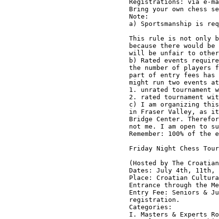
Registrations: via e-ma
Bring your own chess se
Note:

a) Sportsmanship is req
This rule is not only b
because there would be 
will be unfair to other
b) Rated events require
the number of players f
part of entry fees has 
might run two events at
1. unrated tournament w
2. rated tournament wit
c) I am organizing this
in Fraser Valley, as it
Bridge Center. Therefor
not me. I am open to su
Remember: 100% of the e
Friday Night Chess Tour
(Hosted by The Croatian
Dates: July 4th, 11th, 
Place: Croatian Cultura
Entrance through the Me
Entry Fee: Seniors & Ju
registration. 

Categories:

I. Masters & Experts Ro