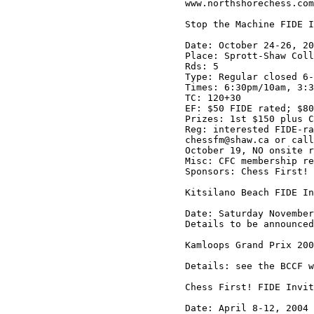
www.northshorechess.com

Stop the Machine FIDE I
Date: October 24-26, 20
Place: Sprott-Shaw Coll
Rds: 5

Type: Regular closed 6-
Times: 6:30pm/10am, 3:3
TC: 120+30

EF: $50 FIDE rated; $80
Prizes: 1st $150 plus C
Reg: interested FIDE-ra
chessfm@shaw.ca or call
October 19, NO onsite r
Misc: CFC membership re
Sponsors: Chess First! 
Kitsilano Beach FIDE In
Date: Saturday November
Details to be announced
Kamloops Grand Prix 200
Details: see the BCCF w
Chess First! FIDE Invit
Date: April 8-12, 2004
