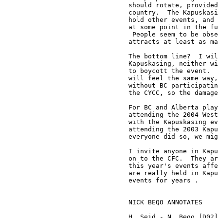
should rotate, provided
country.  The Kapuskasi
hold other events, and 
at some point in the fu
 People seem to be obse
attracts at least as ma
The bottom line?  I wil
Kapuskasing, neither wi
to boycott the event.  
will feel the same way,
without BC participatin
the CYCC, so the damage
For BC and Alberta play
attending the 2004 West
with the Kapuskasing ev
attending the 2003 Kapu
everyone did so, we mig
I invite anyone in Kapu
on to the CFC.  They ar
this year's events affe
are really held in Kapu
events for years .

NICK BEQO ANNOTATES

H. Seid - N. Beqo [D02]