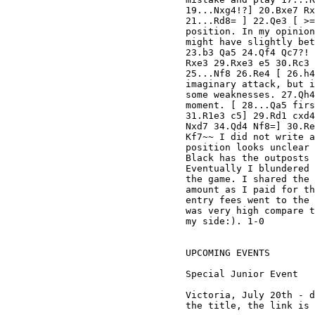
19...Nxg4!?] 20.Bxe7 Rx
21...Rd8= ] 22.Qe3 [ >=
position. In my opinion
might have slightly bet
23.b3 Qa5 24.Qf4 Qc7?! 
Rxe3 29.Rxe3 e5 30.Rc3 
25...Nf8 26.Re4 [ 26.h4
imaginary attack, but i
some weaknesses. 27.Qh4
moment. [ 28...Qa5 firs
31.R1e3 c5] 29.Rd1 cxd4
Nxd7 34.Qd4 Nf8=] 30.Re
Kf7~~ I did not write a
position looks unclear 
Black has the outposts 
Eventually I blundered 
the game. I shared the 
amount as I paid for th
entry fees went to the 
was very high compare t
my side:). 1-0

UPCOMING EVENTS

Special Junior Event

Victoria, July 20th - d
the title, the link is 