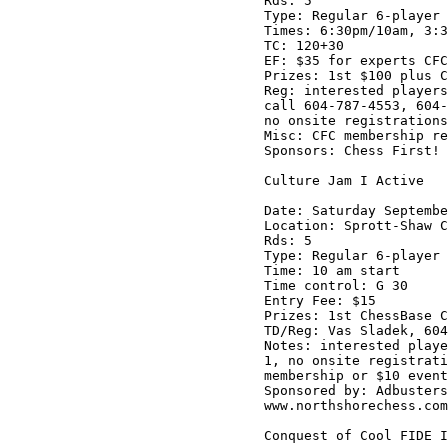
Rds: 5

Type: Regular 6-player 
Times: 6:30pm/10am, 3:3
TC: 120+30

EF: $35 for experts CFC
Prizes: 1st $100 plus C
Reg: interested players
call 604-787-4553, 604-
no onsite registrations
Misc: CFC membership re
Sponsors: Chess First! 
Culture Jam I Active

Date: Saturday Septembe
Location: Sprott-Shaw C
Rds: 5

Type: Regular 6-player 
Time: 10 am start

Time control: G 30

Entry Fee: $15 

Prizes: 1st ChessBase C
TD/Reg: Vas Sladek, 604
Notes: interested playe
1, no onsite registrati
membership or $10 event
Sponsored by: Adbusters
www.northshorechess.com

Conquest of Cool FIDE I