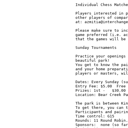
Individual Chess Matche
Players interested in p
other players of compar
at: azmitia@interchange
Please make sure to inc
game preferred (i.e. ac
that the games will be 
Sunday Tournaments

Practice your openings 
beautiful park!

You get to know the pai
and your home preparati
players or masters, wil
Dates: Every Sunday (su
Entry Fee: $5.00  Free 
Prizes: 1st -   $30.00 
Location: Bear Creek Pa
The park is between Kin
To get there, you can t
Participants and pairin
Time control: G15

Rounds: 11 Round Robin.
Sponsors:  none (so far