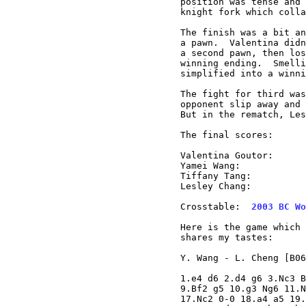
position was tense and 
knight fork which colla
The finish was a bit an
a pawn.  Valentina didn
a second pawn, then los
winning ending.  Smelli
simplified into a winni
The fight for third was
opponent slip away and 
But in the rematch, Les
The final scores:

Valentina Goutor:      
Yamei Wang:            
Tiffany Tang:          
Lesley Chang:          
Crosstable:  
2003 BC Wo
Here is the game which 
shares my tastes:

Y. Wang - L. Cheng [B06
1.e4 d6 2.d4 g6 3.Nc3 B
9.Bf2 g5 10.g3 Ng6 11.N
17.Nc2 0-0 18.a4 a5 19.