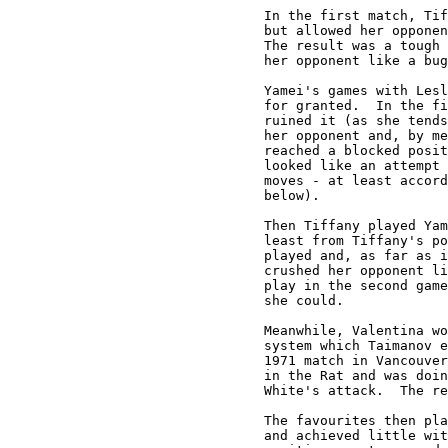
In the first match, Tif
but allowed her opponen
The result was a tough 
her opponent like a bug
Yamei's games with Lesl
for granted.  In the fi
ruined it (as she tends
her opponent and, by me
reached a blocked posit
looked like an attempt 
moves - at least accord
below).

Then Tiffany played Yam
least from Tiffany's po
played and, as far as i
crushed her opponent li
play in the second game
she could.

Meanwhile, Valentina wo
system which Taimanov e
1971 match in Vancouver
in the Rat and was doin
White's attack.  The re
The favourites then pla
and achieved little wit