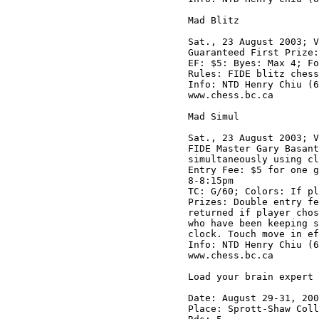
Mad Blitz

Sat., 23 August 2003; V
Guaranteed First Prize:
EF: $5: Byes: Max 4; Fo
Rules: FIDE blitz chess
Info: NTD Henry Chiu (6
www.chess.bc.ca 

Mad Simul

Sat., 23 August 2003; V
FIDE Master Gary Basant
simultaneously using cl
Entry Fee: $5 for one g
8-8:15pm

TC: G/60; Colors: If pl
Prizes: Double entry fe
returned if player chos
who have been keeping s
clock. Touch move in ef
Info: NTD Henry Chiu (6
www.chess.bc.ca 

Load your brain expert 
Date: August 29-31, 200
Place: Sprott-Shaw Coll