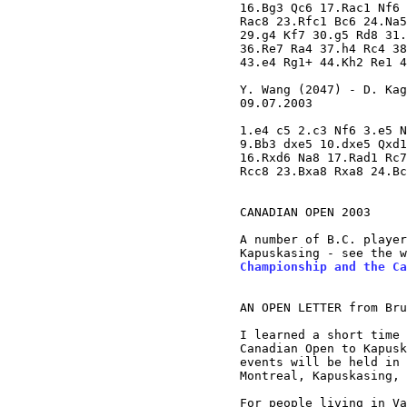
16.Bg3 Qc6 17.Rac1 Nf6 
Rac8 23.Rfc1 Bc6 24.Na5
29.g4 Kf7 30.g5 Rd8 31.
36.Re7 Ra4 37.h4 Rc4 38
43.e4 Rg1+ 44.Kh2 Re1 4
Y. Wang (2047) - D. Kag
09.07.2003

1.e4 c5 2.c3 Nf6 3.e5 N
9.Bb3 dxe5 10.dxe5 Qxd1
16.Rxd6 Na8 17.Rad1 Rc7
Rcc8 23.Bxa8 Rxa8 24.Bc
CANADIAN OPEN 2003

A number of B.C. player
Kapuskasing - see the w
Championship and the Ca
AN OPEN LETTER from Bru
I learned a short time 
Canadian Open to Kapusk
events will be held in 
Montreal, Kapuskasing, 
For people living in Va