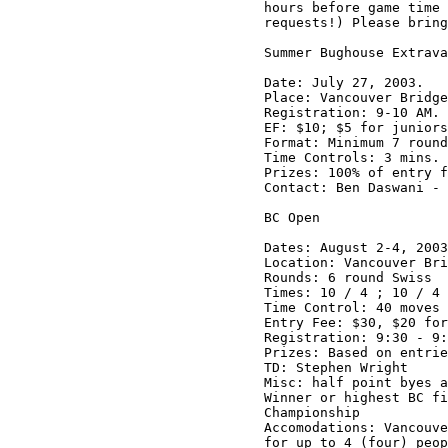
hours before game time 
requests!) Please bring
Summer Bughouse Extrava
Date: July 27, 2003.

Place: Vancouver Bridge
Registration: 9-10 AM.

EF: $10; $5 for juniors
Format: Minimum 7 round
Time Controls: 3 mins.

Prizes: 100% of entry f
Contact: Ben Daswani - 
BC Open

Dates: August 2-4, 2003

Location: Vancouver Bri
Rounds: 6 round Swiss

Times: 10 / 4 ; 10 / 4 
Time Control: 40 moves 
Entry Fee: $30, $20 for
Registration: 9:30 - 9:
Prizes: Based on entrie
TD: Stephen Wright

Misc: half point byes a
Winner or highest BC fi
Championship

Accomodations: Vancouve
for up to 4 (four) peop