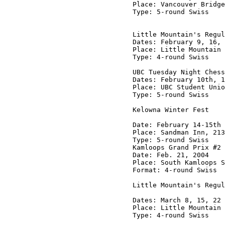
Place: Vancouver Bridge
Type: 5-round Swiss

Little Mountain's Regul
Dates: February 9, 16, 
Place: Little Mountain 
Type: 4-round Swiss

UBC Tuesday Night Chess
Dates: February 10th, 1
Place: UBC Student Unio
Type: 5-round Swiss

Kelowna Winter Fest

Date: February 14-15th 
Place: Sandman Inn, 213
Type: 5-round Swiss

Kamloops Grand Prix #2

Date: Feb. 21, 2004

Place: South Kamloops S
Format: 4-round Swiss

Little Mountain's Regul
Dates: March 8, 15, 22 
Place: Little Mountain 
Type: 4-round Swiss
