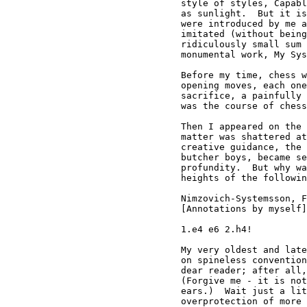
style of styles, Capabl
as sunlight.  But it is
were introduced by me a
imitated (without being
ridiculously small sum 
monumental work, My Sys
Before my time, chess w
opening moves, each one
sacrifice, a painfully 
was the course of chess
Then I appeared on the 
matter was shattered at
creative guidance, the 
butcher boys, became se
profundity.  But why wa
heights of the followin
Nimzovich-Systemsson, F
[Annotations by myself]

1.e4 e6 2.h4!

My very oldest and late
on spineless convention
dear reader; after all,
(Forgive me - it is not
ears.)  Wait just a lit
overprotection of more 