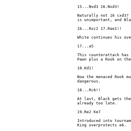
15...Nxd3 16.Nxd3!

Naturally not 16 cxd3? 
is unimportant, and Bla
16...Rxc2 17.Rae1!!

White continues his ove
17...a5

This counterattack has 
Pawn plus a Rook on the
18.Kd1!

Now the menaced Rook mu
dangerous.

18...Rc6!!

At last, Black gets the
already too late.

19.Re2 Ke7

Introduced into tournam
King overprotects e6.
