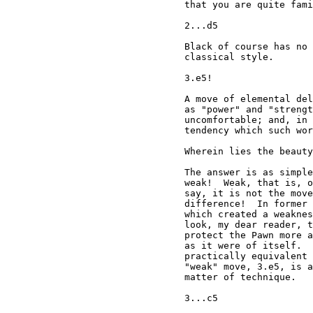
that you are quite fami
2...d5

Black of course has no 
classical style.

3.e5!

A move of elemental del
as "power" and "strengt
uncomfortable; and, in 
tendency which such wor
Wherein lies the beauty
The answer is as simple
weak!  Weak, that is, o
say, it is not the move
difference!  In former 
which created a weaknes
look, my dear reader, t
protect the Pawn more a
as it were of itself.  
practically equivalent 
"weak" move, 3.e5, is a
matter of technique.

3...c5
