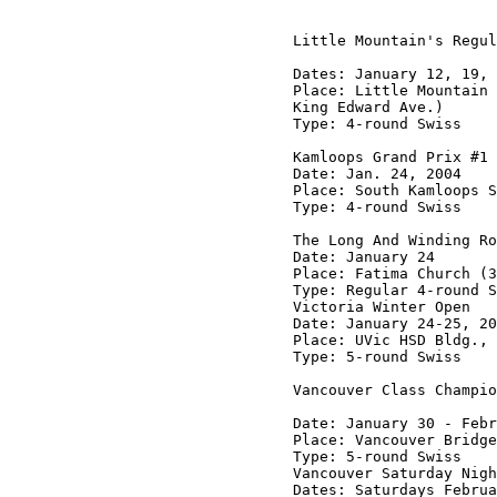
Little Mountain's Regul
Dates: January 12, 19, 
Place: Little Mountain 
King Edward Ave.)

Type: 4-round Swiss

Kamloops Grand Prix #1

Date: Jan. 24, 2004

Place: South Kamloops S
Type: 4-round Swiss

The Long And Winding Ro
Date: January 24

Place: Fatima Church (3
Type: Regular 4-round S
Victoria Winter Open

Date: January 24-25, 20
Place: UVic HSD Bldg., 
Type: 5-round Swiss

Vancouver Class Champio
Date: January 30 - Febr
Place: Vancouver Bridge
Type: 5-round Swiss

Vancouver Saturday Nigh
Dates: Saturdays Februa