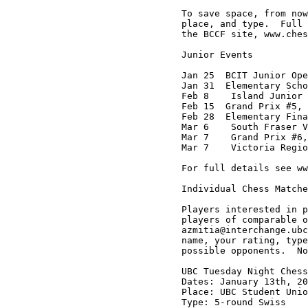
To save space, from now
place, and type.  Full 
the BCCF site, www.ches
Junior Events

Jan 25  BCIT Junior Ope
Jan 31  Elementary Scho
Feb 8    Island Junior 
Feb 15  Grand Prix #5, 
Feb 28  Elementary Fina
Mar 6    South Fraser V
Mar 7    Grand Prix #6,
Mar 7    Victoria Regio
For full details see ww
Individual Chess Matche
Players interested in p
players of comparable o
azmitia@interchange.ubc
name, your rating, type
possible opponents.  No
UBC Tuesday Night Chess
Dates: January 13th, 20
Place: UBC Student Unio
Type: 5-round Swiss
