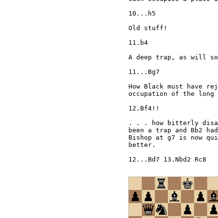
10...h5

Old stuff!

11.b4

A deep trap, as will so
11...Bg7

How Black must have rej
occupation of the long 
12.Bf4!!

. . . how bitterly disa
been a trap and Bb2 had
Bishop at g7 is now qui
better.

12...Bd7 13.Nbd2 Rc8
