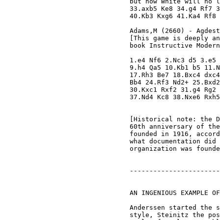
but now White will no l
33.axb5 Ke8 34.g4 Rf7 3
40.Kb3 Kxg6 41.Ka4 Rf8 
Adams,M (2660) - Agdest
[This game is deeply an
book Instructive Modern
1.e4 Nf6 2.Nc3 d5 3.e5 
9.h4 Qa5 10.Kb1 b5 11.N
17.Rh3 Be7 18.Bxc4 dxc4
Bb4 24.Rf3 Nd2+ 25.Bxd2
30.Kxc1 Rxf2 31.g4 Rg2 
37.Nd4 Kc8 38.Nxe6 Rxh5
[Historical note: the D
60th anniversary of the
founded in 1916, accord
what documentation did 
organization was founde
-----------------------
AN INGENIOUS EXAMPLE OF
Anderssen started the s
style, Steinitz the pos