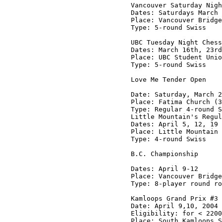
Vancouver Saturday Nigh
Dates: Saturdays March 
Place: Vancouver Bridge
Type: 5-round Swiss

UBC Tuesday Night Chess
Dates: March 16th, 23rd
Place: UBC Student Unio
Type: 5-round Swiss

Love Me Tender Open

Date: Saturday, March 2
Place: Fatima Church (3
Type: Regular 4-round S
Little Mountain's Regul
Dates: April 5, 12, 19 
Place: Little Mountain 
Type: 4-round Swiss

B.C. Championship

Dates: April 9-12

Place: Vancouver Bridge
Type: 8-player round ro
Kamloops Grand Prix #3

Date: April 9,10, 2004

Eligibility: for < 2200
Place: South Kamloops S