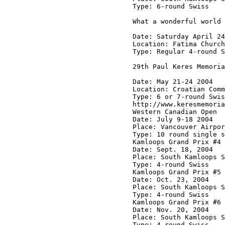
Type: 6-round Swiss

What a wonderful world

Date: Saturday April 24

Location: Fatima Church
Type: Regular 4-round S
29th Paul Keres Memoria
Date: May 21-24 2004

Location: Croatian Comm
Type: 6 or 7-round Swis
http://www.keresmemoria
Western Canadian Open

Date: July 9-18 2004

Place: Vancouver Airpor
Type: 10 round single s
Kamloops Grand Prix #4

Date: Sept. 18, 2004

Place: South Kamloops S
Type: 4-round Swiss

Kamloops Grand Prix #5

Date: Oct. 23, 2004

Place: South Kamloops S
Type: 4-round Swiss

Kamloops Grand Prix #6

Date: Nov. 20, 2004

Place: South Kamloops S