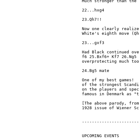
Much stronger than the 
22...hxg4

23.Qh7!!

Now one clearly realize
White's eighth move (Qh
23...gxf3

Had Black continued ove
f6 25.Bxf6+ Kf7 26.Ng5 
overprotecting much too
24.Bg5 mate

One of my best games!  
of the strongest Scandi
on the players and spec
famous in Denmark as "t
[The above parody, from
1928 issue of Wiener Sc
-----------------------
UPCOMING EVENTS
