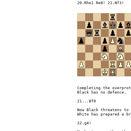
20.Rhe1 Re8! 21.Nf3!

Completing the overprot
Black has no defence.  
21...Bf8

Now Black threatens to 
White has prepared a br
22.g4!
