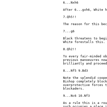
6...Nxh6

After 6...gxh6, White h
7.Qh5!!

The reason for this bec
7...g6

Black threatens to begi
White forestalls this.

8.Qh2!!

To every fair-minded ob
previous manoeuvres now
brilliantly and proceed
8...Nf5 9.Bd3

Note the splendid coope
Bishop completely block
overprotective forces t
blockaders.

9...Nc6 10.Nf3

As a rule this is a rou
such occupies a place i