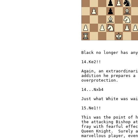
Black no longer has any
14.Ke2!!

Again, an extraordinari
addition he prepares a 
overprotection.

14...Nxb4

Just what White was wai
15.Ne1!!

This was the point of h
the attacking Bishop at
fray with fearful effec
Queen Knight.  Surely a
marvellous player, even