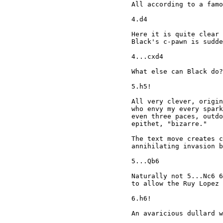
All according to a famo
4.d4

Here it is quite clear 
Black's c-pawn is sudde
4...cxd4

What else can Black do?

5.h5!

All very clever, origin
who envy my every spark
even three paces, outdo
epithet, "bizarre."

The text move creates c
annihilating invasion b
5...Qb6

Naturally not 5...Nc6 6
to allow the Ruy Lopez 
6.h6!

An avaricious dullard w