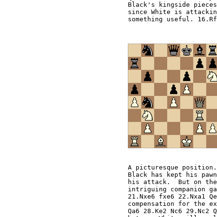
A picturesque position.
Black has kept his pawn
his attack.  But on the
intriguing companion ga
21.Nxe6 fxe6 22.Nxa1 Qe
compensation for the ex
Qa6 28.Ke2 Nc6 29.Nc2 Q