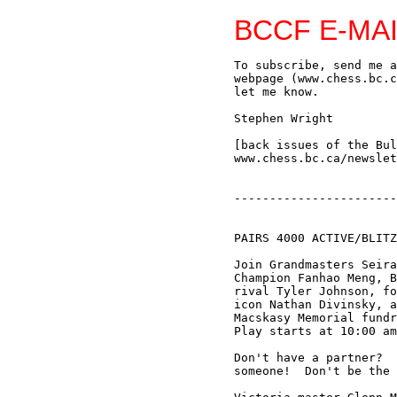
BCCF E-MAI
To subscribe, send me an e-mail (swright2@telus.net) or sign up via the BCCF
webpage (www.chess.bc.ca); if you no longer wish to receive this Bulletin, just
let me know.

Stephen Wright

[back issues of the Bulletin are available on the BCCF web site:
www.chess.bc.ca/newsletters.html]


--------------------------------------------------------------------------------


PAIRS 4000 ACTIVE/BLITZ TOURNAMENT by Bruce Harper

Join Grandmasters Seirawan and Suttles, BC Champion Jack Yoos, BC Junior
Champion Fanhao Meng, BC Women's Champion Valentina Goutor (teamed with arch
rival Tyler Johnson, former Canadian Junior Champion and good player), BC chess
icon Nathan Divinsky, and a host of others in this Saturday's Pairs 4000
Macskasy Memorial fundraiser at the Vancouver Bridge Center, March 20, 2004.
Play starts at 10:00 am, sharp.

Don't have a partner?  Contact Ben, at devil1331@hotmail.com, and he'll find you
someone!  Don't be the odd one out!  You're only a loser if you don't play!

Victoria master Glenn Morin (2276) and Lesley Cheng (1447) are the 16th team to
enter the event.  Morin's 1970s match with (then) Seattle upstart Yasser
Seirawan was a classic moment in BC chess history, and if, by sheer chance,
Glenn and Lesley Cheng were to be paired against Yasser and sister Andrea Cheng
this Saturday, it would be a fitting chance for Glenn to even the score.

For his part Yasser would like to note his fine sportsmanship in this matter:

"Having retired in late 2003, I realize there are a lot of folks who would like
a second shot at my chin.  A fund raiser felt like a fitting opportunity for BC
based players to get their opportunity.  Furthermore, I'm playing for my chance
too.  My  tournament record against GM Duncan Suttles is a miserable one.  I'm
hopeful that Andrea can help me with her unfettered play.  Fans are encouraged
to come and support this fundraiser!" - Yasser Seirawan


--------------------------------------------------------------------------------


EDMONTON MARCH SECTIONAL

On the first weekend in March two B.C. players, Jack Yoos and Mike Stanford,
made the trek to Edmonton to play in FIDE-rated round robin events; here are the
results in their respective sections:

Section A:

Robert Sasata (2331) 4.5
FM Jack Yoos (2426) 4.0
Jeff Reeve (2392) 2.5
Rob Gardner (2260) 2.5
Greg Huber (2268) 1.5
Zhichao Li (2296) 0.0


Section B:

Dale Haessel (2226) 4.5
Kris Boehmer (2097) 4.0
Micah Hughey (2013) 2.5
Georgi Kostadinov (2214) 2.0
Mike Stanford (2209) 2.0
Sasa Grumic (2180) 0.0

Jack Yoos has kindly provided annotations to his games (some of the sections
were marred by withdrawals, hence there are only four games) - thanks again
Jack!

Yoos,J - Reeve,J [B60] Edmonton Sectional, 2004
[Yoos]
1.e4 c5 2.Nf3 d6 3.d4 cxd4 4.Nxd4 Nf6 5.Nc3 Nc6 This was a surprise.  Recently
Jeff has mostly been playing either the Dragon or the Sveshnikov.  I had focused
most of my prep on the Dragon as that is the most dangerous.  Preparing for Jeff
is kind of tricky for me as the openin