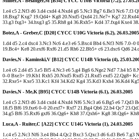
Milner,A - Bélanger,M [B54]
CYCC U10B Victoria (7.2), 27.03.2
1.e4 c5 2.Nf3 d6 3.d4 cxd4 4.Nxd4 g6 5.Nc3 Bg7 6.Be3 Nc6 7.f3
18.Bxg7 Kxg7 19.Qd4+ Kg8 20.Nxd5 Qxd4 21.Ne7+ Kg7 22.Rxd4 B
33.g3 fxg3+ 34.hxg3 g5 35.Rh8 g4 36.Rxh5+ Kd4 37.fxg4 Kxe4 38
Botez,A - Greber,C [D20]
CYCC U10G Victoria (6.2), 26.03.2005
1.d4 d5 2.c4 dxc4 3.Nc3 Nc6 4.e3 e6 5.Bxc4 Bb4 6.Nf3 Nf6 7.0–0
19.Bc4+ Ke8 20.exf6 Rxf6 21.d5 Rh6 22.Bb5+ c6 23.dxc6 Qd6 24
Davies,N - Kaminski,V [B12]
CYCC U14B Victoria (4), 25.03.20
1.e4 c6 2.d4 d5 3.e5 Bf5 4.Nc3 e6 5.g4 Bg6 6.Nge2 Nd7 7.h4 h5
0–0 Bxe3+ 19.Kb1 Rxh5 20.Nxd5 Rxd5 21.Rxd5 exd5 22.Qg8+ Kc
32.Rxe5+ Kxe5 33.Kc1 Kf4 34.Kd2 Kg4 35.Kd3 Kxh4 36.Kd4 Kg5
Davies,N - Me,K [B95]
CYCC U14B Victoria (6.1), 26.03.2005
1.e4 c5 2.Nf3 d6 3.d4 cxd4 4.Nxd4 Nf6 5.Nc3 a6 6.Bg5 e6 7.Qd3
18.f5 Bf6 19.fxe6 0–0 20.exf7+ Rxf7 21.Bg4 Qb6 22.b4 Qc7 23.Q
34.g5 Bf6 35.Rxf6 gxf6 36.Qg6+ Kh8 37.Qxh6+ Kg8 38.Qg6+ Kh
Luca,A - Ruiter,C [A22]
CYCC U14G Victoria (1), 24.03.2005
1.c4 e5 2.Nc3 Nf6 3.e4 Bb4 4.Qc2 Bxc3 5.Qxc3 d6 6.d3 Be6 7.g3