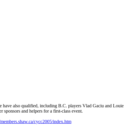
ace have also qualified, including B.C. players Vlad Gaciu and Louie
 sponsors and helpers for a first-class event.
//members.shaw.ca/cycc2005/index.htm