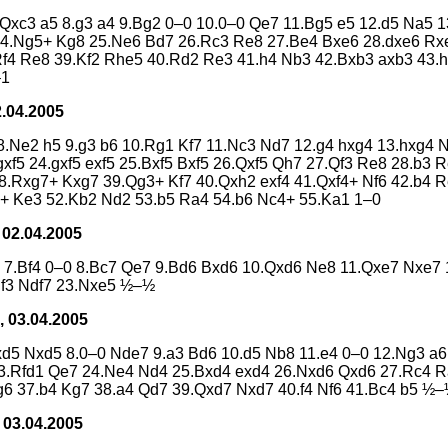
.Qxc3 a5 8.g3 a4 9.Bg2 0–0 10.0–0 Qe7 11.Bg5 e5 12.d5 Na5 1
 24.Ng5+ Kg8 25.Ne6 Bd7 26.Rc3 Re8 27.Be4 Bxe6 28.dxe6 Rx
f4 Re8 39.Kf2 Rhe5 40.Rd2 Re3 41.h4 Nb3 42.Bxb3 axb3 43.
–1
2.04.2005
f5 8.Ne2 h5 9.g3 b6 10.Rg1 Kf7 11.Nc3 Nd7 12.g4 hxg4 13.hxg
xf5 24.gxf5 exf5 25.Bxf5 Bxf5 26.Qxf5 Qh7 27.Qf3 Re8 28.b3
8.Rxg7+ Kxg7 39.Qg3+ Kf7 40.Qxh2 exf4 41.Qxf4+ Nf6 42.b4 
+ Ke3 52.Kb2 Nd2 53.b5 Ra4 54.b6 Nc4+ 55.Ka1 1–0
 02.04.2005
5 7.Bf4 0–0 8.Bc7 Qe7 9.Bd6 Bxd6 10.Qxd6 Ne8 11.Qxe7 Nxe7 1
Nf3 Ndf7 23.Nxe5 ½–½
, 03.04.2005
cxd5 Nxd5 8.0–0 Nde7 9.a3 Bd6 10.d5 Nb8 11.e4 0–0 12.Ng3 a
 23.Rfd1 Qe7 24.Ne4 Nd4 25.Bxd4 exd4 26.Nxd6 Qxd6 27.Rc4 
6 37.b4 Kg7 38.a4 Qd7 39.Qxd7 Nxd7 40.f4 Nf6 41.Bc4 b5 ½
 03.04.2005