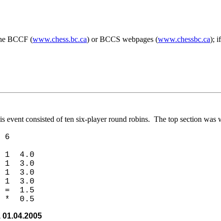
 the BCCF (
www.chess.bc.ca
) or BCCS webpages (
www.chessbc.ca
); 
s event consisted of ten six-player round robins. The top section wa
6
 1 4.0
 1 3.0
 1 3.0
 1 3.0
 = 1.5
 * 0.5
 01.04.2005