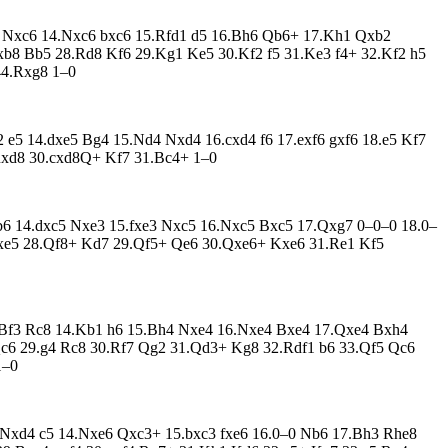
c6 Nxc6 14.Nxc6 bxc6 15.Rfd1 d5 16.Bh6 Qb6+ 17.Kh1 Qxb2
8 Bb5 28.Rd8 Kf6 29.Kg1 Ke5 30.Kf2 f5 31.Ke3 f4+ 32.Kf2 h5
44.Rxg8 1–0
 e5 14.dxe5 Bg4 15.Nd4 Nxd4 16.cxd4 f6 17.exf6 gxf6 18.e5 Kf7
Rxd8 30.cxd8Q+ Kf7 31.Bc4+ 1–0
Qb6 14.dxc5 Nxe3 15.fxe3 Nxc5 16.Nxc5 Bxc5 17.Qxg7 0–0–0 18.0–
xe5 28.Qf8+ Kd7 29.Qf5+ Qe6 30.Qxe6+ Kxe6 31.Re1 Kf5
3.Bf3 Rc8 14.Kb1 h6 15.Bh4 Nxe4 16.Nxe4 Bxe4 17.Qxe4 Bxh4
Qc6 29.g4 Rc8 30.Rf7 Qg2 31.Qd3+ Kg8 32.Rdf1 b6 33.Qf5 Qc6
1–0
3.Nxd4 c5 14.Nxe6 Qxc3+ 15.bxc3 fxe6 16.0–0 Nb6 17.Bh3 Rhe8