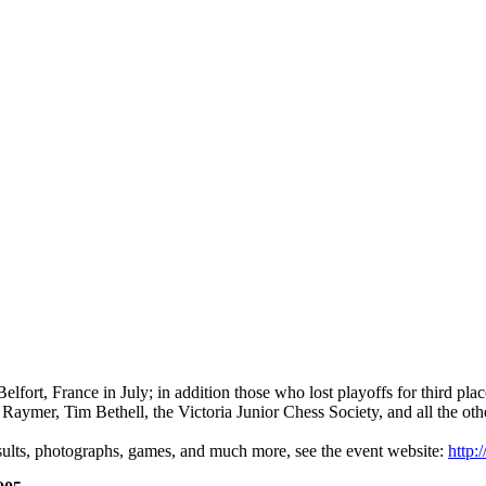
lfort, France in July; in addition those who lost playoffs for third pl
Raymer, Tim Bethell, the Victoria Junior Chess Society, and all the other
ults, photographs, games, and much more, see the event website:
http: