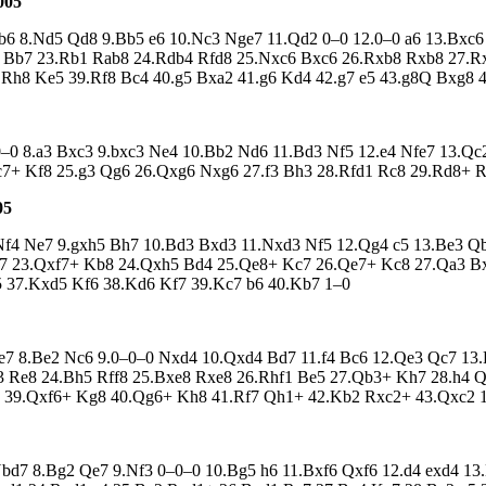
005
 Qb6 8.Nd5 Qd8 9.Bb5 e6 10.Nc3 Nge7 11.Qd2 0–0 12.0–0 a6 13.Bx
b7 23.Rb1 Rab8 24.Rdb4 Rfd8 25.Nxc6 Bxc6 26.Rxb8 Rxb8 27.Rxb
.Rh8 Ke5 39.Rf8 Bc4 40.g5 Bxa2 41.g6 Kd4 42.g7 e5 43.g8Q Bxg8 
 0–0 8.a3 Bxc3 9.bxc3 Ne4 10.Bb2 Nd6 11.Bd3 Nf5 12.e4 Nfe7 13.Qc2
.c7+ Kf8 25.g3 Qg6 26.Qxg6 Nxg6 27.f3 Bh3 28.Rfd1 Rc8 29.Rd8+ 
05
 8.Nf4 Ne7 9.gxh5 Bh7 10.Bd3 Bxd3 11.Nxd3 Nf5 12.Qg4 c5 13.Be3 
7 23.Qxf7+ Kb8 24.Qxh5 Bd4 25.Qe8+ Kc7 26.Qe7+ Kc8 27.Qa3 B
 37.Kxd5 Kf6 38.Kd6 Kf7 39.Kc7 b6 40.Kb7 1–0
 Be7 8.Be2 Nc6 9.0–0–0 Nxd4 10.Qxd4 Bd7 11.f4 Bc6 12.Qe3 Qc7 1
d3 Re8 24.Bh5 Rff8 25.Bxe8 Rxe8 26.Rhf1 Be5 27.Qb3+ Kh7 28.h4 
8 39.Qxf6+ Kg8 40.Qg6+ Kh8 41.Rf7 Qh1+ 42.Kb2 Rxc2+ 43.Qxc2 
 Nbd7 8.Bg2 Qe7 9.Nf3 0–0–0 10.Bg5 h6 11.Bxf6 Qxf6 12.d4 exd4 1