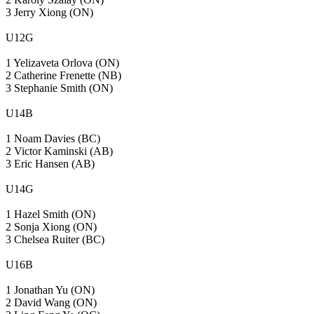
3 Jerry Xiong (ON)
U12G
1 Yelizaveta Orlova (ON)
2 Catherine Frenette (NB)
3 Stephanie Smith (ON)
U14B
1 Noam Davies (BC)
2 Victor Kaminski (AB)
3 Eric Hansen (AB)
U14G
1 Hazel Smith (ON)
2 Sonja Xiong (ON)
3 Chelsea Ruiter (BC)
U16B
1 Jonathan Yu (ON)
2 David Wang (ON)