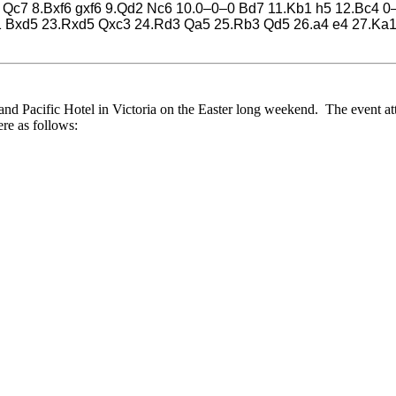
.f4 Qc7 8.Bxf6 gxf6 9.Qd2 Nc6 10.0–0–0 Bd7 11.Kb1 h5 12.Bc4
1 Bxd5 23.Rxd5 Qxc3 24.Rd3 Qa5 25.Rb3 Qd5 26.a4 e4 27.Ka
 Pacific Hotel in Victoria on the Easter long weekend. The event attr
re as follows: