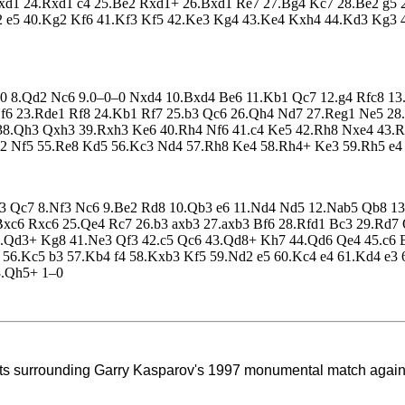
Nxd1 24.Rxd1 c4 25.Be2 Rxd1+ 26.Bxd1 Re7 27.Bg4 Kc7 28.Be2 g5 
h2 e5 40.Kg2 Kf6 41.Kf3 Kf5 42.Ke3 Kg4 43.Ke4 Kxh4 44.Kd3 Kg3 
 0–0 8.Qd2 Nc6 9.0–0–0 Nxd4 10.Bxd4 Be6 11.Kb1 Qc7 12.g4 Rfc8 
Nf6 23.Rde1 Rf8 24.Kb1 Rf7 25.b3 Qc6 26.Qh4 Nd7 27.Reg1 Ne5 2
8.Qh3 Qxh3 39.Rxh3 Ke6 40.Rh4 Nf6 41.c4 Ke5 42.Rh8 Nxe4 43.Ra
2 Nf5 55.Re8 Kd5 56.Kc3 Nd4 57.Rh8 Ke4 58.Rh4+ Ke3 59.Rh5 e4 
Be3 Qc7 8.Nf3 Nc6 9.Be2 Rd8 10.Qb3 e6 11.Nd4 Nd5 12.Nab5 Qb8 1
.Bxc6 Rxc6 25.Qe4 Rc7 26.b3 axb3 27.axb3 Bf6 28.Rfd1 Bc3 29.Rd
.Qd3+ Kg8 41.Ne3 Qf3 42.c5 Qc6 43.Qd8+ Kh7 44.Qd6 Qe4 45.c6 
56.Kc5 b3 57.Kb4 f4 58.Kxb3 Kf5 59.Nd2 e5 60.Kc4 e4 61.Kd4 e3 
3.Qh5+ 1–0
ents surrounding Garry Kasparov's 1997
monumental match agains