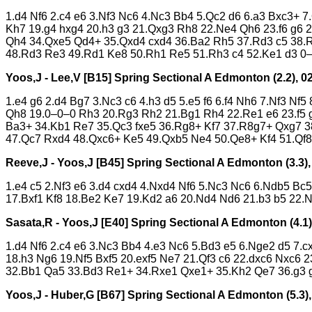
1.d4 Nf6 2.c4 e6 3.Nf3 Nc6 4.Nc3 Bb4 5.Qc2 d6 6.a3 Bxc3+ 7
Kh7 19.g4 hxg4 20.h3 g3 21.Qxg3 Rh8 22.Ne4 Qh6 23.f6 g6
Qh4 34.Qxe5 Qd4+ 35.Qxd4 cxd4 36.Ba2 Rh5 37.Rd3 c5 38.R
48.Rd3 Re3 49.Rd1 Ke8 50.Rh1 Re5 51.Rh3 c4 52.Ke1 d3 0
Yoos,J - Lee,V [B15]
Spring Sectional A Edmonton (2.2), 0
1.e4 g6 2.d4 Bg7 3.Nc3 c6 4.h3 d5 5.e5 f6 6.f4 Nh6 7.Nf3 N
Qh8 19.0–0–0 Rh3 20.Rg3 Rh2 21.Bg1 Rh4 22.Re1 e6 23.f5 g
Ba3+ 34.Kb1 Re7 35.Qc3 fxe5 36.Rg8+ Kf7 37.R8g7+ Qxg7 3
47.Qc7 Rxd4 48.Qxc6+ Ke5 49.Qxb5 Ne4 50.Qe8+ Kf4 51.Qf8
Reeve,J - Yoos,J [B45]
Spring Sectional A Edmonton (3.3),
1.e4 c5 2.Nf3 e6 3.d4 cxd4 4.Nxd4 Nf6 5.Nc3 Nc6 6.Ndb5 Bc
17.Bxf1 Kf8 18.Be2 Ke7 19.Kd2 a6 20.Nd4 Nd6 21.b3 b5 22.
Sasata,R - Yoos,J [E40]
Spring Sectional A Edmonton (4.1)
1.d4 Nf6 2.c4 e6 3.Nc3 Bb4 4.e3 Nc6 5.Bd3 e5 6.Nge2 d5 7.
18.h3 Ng6 19.Nf5 Bxf5 20.exf5 Ne7 21.Qf3 c6 22.dxc6 Nxc6
32.Bb1 Qa5 33.Bd3 Re1+ 34.Rxe1 Qxe1+ 35.Kh2 Qe7 36.g3 g
Yoos,J - Huber,G [B67]
Spring Sectional A Edmonton (5.3),