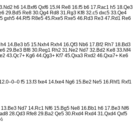
3.Nd2 h6 14.Bxf6 Qxf6 15.f4 Re8 16.f5 b6 17.Rac1 h5 18.Qe3
e6 29.Bd5 Re8 30.Qg4 Rd8 31.Rg3 Kf8 32.c5 dxc5 33.Qe4
h5 gxh5 44.Rf5 R8e5 45.Rxe5 Rxe5 46.Rd3 Re3 47.Rd1 Re6
4 Nh4 14.Be3 b5 15.Nxh4 Rxh4 16.Qf3 Nb6 17.Bf2 Rh7 18.Bd3
 Re6 29.Be3 Bf8 30.Reg1 Rh2 31.Ne2 Nd7 32.Bd2 Ke8 33.Nf4
Re2 43.Qc7+ Kg6 44.Qg3+ Kf7 45.Qxa3 Rxd2 46.Qxa7+ Ke6
2.0–0–0 f5 13.f3 fxe4 14.fxe4 Ng6 15.Be2 Ne5 16.Rhf1 Rxf1
6 13.Be3 Nd7 14.Rc1 Nf6 15.Bg5 Ne8 16.Bb1 h6 17.Be3 Nf6
Rad8 28.Qd3 Rfe8 29.Ba2 Qe5 30.Rxd4 Rxd4 31.Qxd4 Qxf5
–½