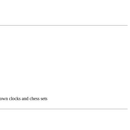
 own clocks and chess sets