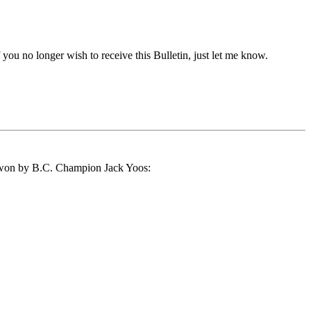
if you no longer wish to receive this Bulletin, just let me know.
s won by B.C. Champion Jack Yoos: