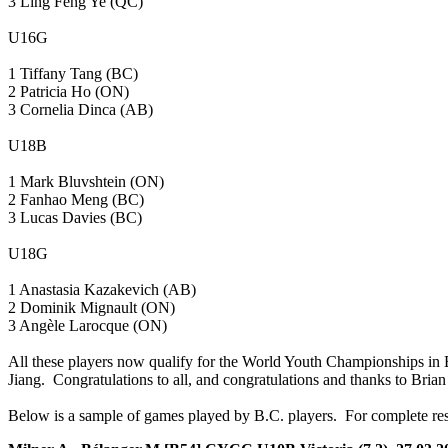
3 Ling Feng Ye (QC)
U16G
1 Tiffany Tang (BC)
2 Patricia Ho (ON)
3 Cornelia Dinca (AB)
U18B
1 Mark Bluvshtein (ON)
2 Fanhao Meng (BC)
3 Lucas Davies (BC)
U18G
1 Anastasia Kazakevich (AB)
2 Dominik Mignault (ON)
3 Angèle Larocque (ON)
All these players now qualify for the World Youth Championships in Be
Jiang. Congratulations to all, and congratulations and thanks to Brian 
Below is a sample of games played by B.C. players. For complete res