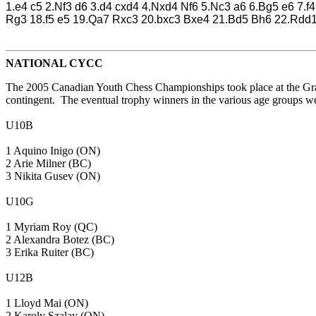
1.e4 c5 2.Nf3 d6 3.d4 cxd4 4.Nxd4 Nf6 5.Nc3 a6 6.Bg5 e6 7
Rg3 18.f5 e5 19.Qa7 Rxc3 20.bxc3 Bxe4 21.Bd5 Bh6 22.Rdd
NATIONAL CYCC
The 2005 Canadian Youth Chess Championships took place at the Grand
contingent. The eventual trophy winners in the various age groups we
U10B
1 Aquino Inigo (ON)
2 Arie Milner (BC)
3 Nikita Gusev (ON)
U10G
1 Myriam Roy (QC)
2 Alexandra Botez (BC)
3 Erika Ruiter (BC)
U12B
1 Lloyd Mai (ON)
2 Karoly Szalay (ON)