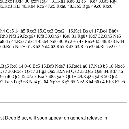
29.Bxc4 gxf4 30.gxf4 Rg7+ 31.Kh1 Kd6 32.e5+ Ke7 33.a5 Rg4
45.Kc3 Kf3 46.Kb4 Rc6 47.c5 Rxa6 48.Kb5 Rg6 49.c6 Rxc6
13.h4 Qa5 14.h5 Rxc3 15.Qxc3 Qxa2+ 16.Kc1 Bxg4 17.Bc4 Bh6+
8.Rh3 Nf3 29.Rxg6+ Kf8 30.Qh6+ Ke8 31.Rg8+ Kd7 32.Qh5 Ne5
8 d5 44.Rxa7 dxc4 45.b4 Nd6 46.Kc2 e6 47.Ra5+ b5 48.Ra3 Kd4
60.Rd5 Ne2+ 61.Kb2 Nd4 62.Rh5 Kd3 63.Rc5 e3 64.Re5 e2 0–1
3.Bg5 Rc8 14.0–0 Bc5 15.Bf3 Nde7 16.Rad1 a6 17.Na3 b5 18.Nxc6
7 Qa7 30.Rxc7 Qxc7 31.g3 Qa5 32.Ne3 Qa2 33.Qc2 Qa8 34.Rd7 h6
Be5 46.Qc5 f5 47.c7 Bxc7 48.Qxc7 Qb1+ 49.Kg2 Qxb3 50.Qc4
62.fxe3 fxg3 63.Ne4 g2 64.Ng3+ Kg5 65.Ne2 Kh4 66.e4 Kh3 67.e5
t Deep Blue, will soon appear on general release in