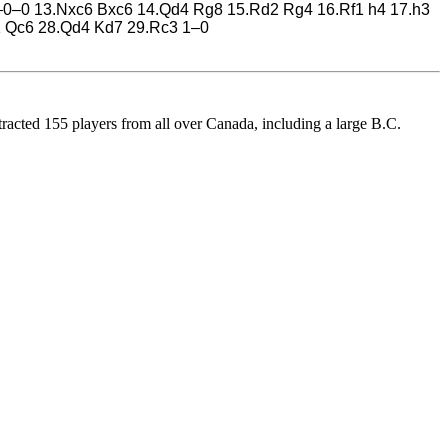
 0–0–0 13.Nxc6 Bxc6 14.Qd4 Rg8 15.Rd2 Rg4 16.Rf1 h4 17.h3
1 Qc6 28.Qd4 Kd7 29.Rc3 1–0
acted 155 players from all over Canada, including a large B.C.