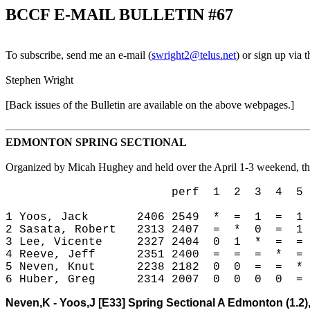
BCCF E-MAIL BULLETIN #67
To subscribe, send me an e-mail (
swright2@telus.net
) or sign up via
Stephen Wright
[Back issues of the Bulletin are available on the above webpages.
]
EDMONTON SPRING SECTIONAL
Organized by Micah Hughey and held over the April 1-3 weekend, thi
perf 1 2 3 4 5 
1 Yoos, Jack 2406 2549 * = 1 = 1
2 Sasata, Robert 2313 2407 = * 0 = 1
3 Lee, Vicente 2327 2404 0 1 * = =
4 Reeve, Jeff 2351 2400 = = = * =
5 Neven, Knut 2238 2182 0 0 = = *
6 Huber, Greg 2314 2007 0 0 0 0 =
Neven,K - Yoos,J [E33]
Spring Sectional A Edmonton (1.2),