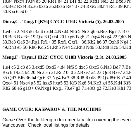
18.a4 Nxc4 19.f4 d5 20.Rfe1 d4 21.Bf1 d3 22.Red1 Ne3 23.Bxd3 
34.Be2 Rxf4 35.a6 bxa6 36.Bxa6 Re4 37.c4 Rxe5 38.h4 Rc5 39.K
50.Kxc6 e4 0–1
Dinca,C - Tang,T [B76]
CYCC U16G Victoria (5), 26.03.2005
1.e4 c5 2.Nf3 d6 3.d4 cxd4 4.Nxd4 Nf6 5.Nc3 g6 6.Be3 Bg7 7.f3
18.Be3 Bxe3+ 19.Qxe3 Qxc4 20.hxg6 fxg6 21.fxg4 Nxg4 22.Qh3 
33.Re3 Qa6 34.Rg1 Rf1+ 35.Rxf1 Qxf1+ 36.Kb2 h6 37.Qxh6 Ng4 3
49.Rh3 e5 50.Rh6 Kd5 51.Rh5 Ne4 52.Rh8 Nd6 53.Rd8 Kc6 54.Kd
Meng,F - Tayar,J [B22]
CYCC U18B Victoria (2.3), 24.03.2005
1.e4 c5 2.c3 d5 3.exd5 Qxd5 4.d4 Nf6 5.dxc5 Qxc5 6.Na3 Bd7 7.
Bxc6 19.c4 b4 20.Nc2 a5 21.Rd2 0–0 22.Bxe7 a4 23.Qd3 Bxe7 24
35.Qd3 Bf6 36.h4 Qc6 37.Ng4 Bc3 38.Rd8 Rxd8 39.Qxd8+ Kh7 40
Qxc4 51.Nxc4 g5 52.hxg5 hxg5 53.Kf3 Kg6 54.Ke3 g4 55.Kd4 Kf6 
Kh2 68.e6 g1Q+ 69.Nxg1 Kxg1 70.e7 g3 71.e8Q g2 72.Ke3 Kh1 7
GAME OVER: KASPAROV & THE MACHINE
Game Over,
the full-length documentary film covering the ev
Vancouver. Check local listings for details.