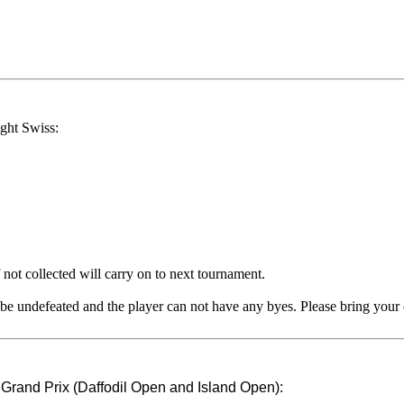
ight Swiss:
 not collected will carry on to next tournament.
t be undefeated and the player can not have any byes. Please bring your
nd Grand Prix (Daffodil Open and Island Open):