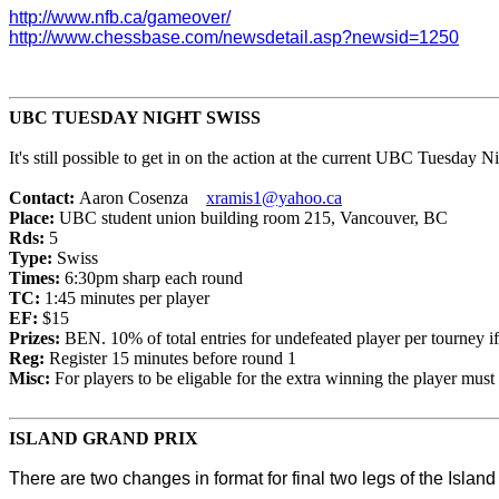
http://www.nfb.ca/gameover/
http://www.chessbase.com/newsdetail.asp?newsid=1250
UBC TUESDAY NIGHT SWISS
It's still possible to get in on the action at the current UBC Tuesday N
Contact:
Aaron Cosenza
xramis1@yahoo.ca
Place:
UBC student union building room 215, Vancouver, BC
Rds:
5
Type:
Swiss
Times:
6:30pm sharp each round
TC:
1:45 minutes per player
EF:
$15
Prizes:
BEN. 10% of total entries for undefeated player per tourney if
Reg:
Register 15 minutes before round 1
Misc:
For players to be eligable for the extra winning the player mus
ISLAND GRAND PRIX
There are
two changes in format for final two legs of the Isla