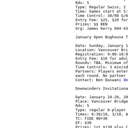
Rds: 5

Type: Regular Swiss, 2 
Time: Games start at 5:
Time Control: 30/90 G/6
Entry Fee: $25, $20 for
Prizes: $$ BEN

Org: James Kerry 604-43
January Open Bughouse T
Date: Sunday, January 1
Location: Vancouver Bri
Registration: 9:00-10:0
Entry Fee: $10 for adul
Rounds: TBA. Minimum of
Time Controls: 3 min/sd
Partners: Players enter
each round. No partner 
Contact: Ben Daswani 
de
Downwinders Invitationa
Date: January 24-26, 20
Place: Vancouver Bridge
Rds: 5

Type: regular 6-player 
Times: 6:30/10, 3/10, A
TC: FIDE 90+30

EF: $30

Prizes: 1st $130 plus C