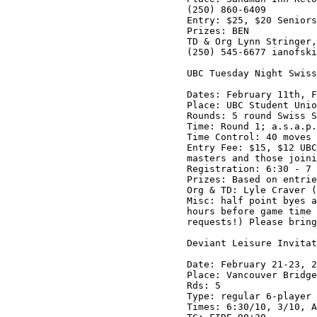
(250) 860-6409

Entry: $25, $20 Seniors
Prizes: BEN

TD & Org Lynn Stringer,
(250) 545-6677 ianofski
UBC Tuesday Night Swiss
Dates: February 11th, F
Place: UBC Student Unio
Rounds: 5 round Swiss S
Time: Round 1; a.s.a.p.
Time Control: 40 moves 
Entry Fee: $15, $12 UBC
masters and those joini
Registration: 6:30 - 7 
Prizes: Based on entrie
Org & TD: Lyle Craver (
Misc: half point byes a
hours before game time 
requests!) Please bring
Deviant Leisure Invitat
Date: February 21-23, 2
Place: Vancouver Bridge
Rds: 5

Type: regular 6-player 
Times: 6:30/10, 3/10, A