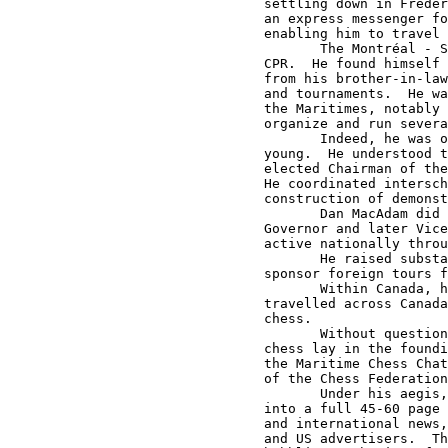
settling down in Freder
an express messenger fo
enabling him to travel 
       The Montréal - S
CPR.  He found himself 
from his brother-in-law
and tournaments.  He wa
the Maritimes, notably 
organize and run severa
       Indeed, he was o
young.  He understood t
elected Chairman of the
He coordinated intersch
construction of demonst
       Dan MacAdam did 
Governor and later Vice
active nationally throu
       He raised substa
sponsor foreign tours f
       Within Canada, h
travelled across Canada
chess.

       Without question
chess lay in the foundi
the Maritime Chess Chat
of the Chess Federation
       Under his aegis,
into a full 45-60 page 
and international news,
and US advertisers.  Th