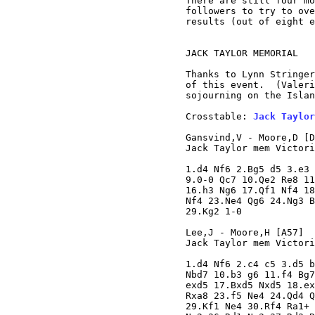
There are still four mo
followers to try to ove
results (out of eight e
JACK TAYLOR MEMORIAL

Thanks to Lynn Stringer
of this event.  (Valeri
sojourning on the Islan
Crosstable: 
Jack Taylor
Gansvind,V - Moore,D [D
Jack Taylor mem Victori
1.d4 Nf6 2.Bg5 d5 3.e3 
9.0-0 Qc7 10.Qe2 Re8 11
16.h3 Ng6 17.Qf1 Nf4 18
Nf4 23.Ne4 Qg6 24.Ng3 B
29.Kg2 1-0

Lee,J - Moore,H [A57]

Jack Taylor mem Victori
1.d4 Nf6 2.c4 c5 3.d5 b
Nbd7 10.b3 g6 11.f4 Bg7
exd5 17.Bxd5 Nxd5 18.ex
Rxa8 23.f5 Ne4 24.Qd4 Q
29.Kf1 Ne4 30.Rf4 Ra1+ 