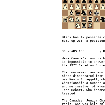
Black has 47 possible c
come up with a position
30 YEARS AGO . . . by B
Were Canada's juniors b
is impossible to answer
the 1972 Canadian Junio
The tournament was won 
since disappeared from 
was Kevin Spraggett, wh
Championship a number o
and me (neither of whom
Jean Hebert, who became
trailed. 

The Canadian Junior Cha
robin, and was held onl