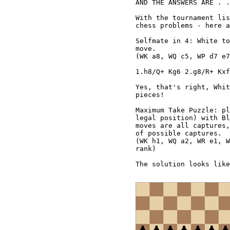
AND THE ANSWERS ARE . .
With the tournament lis
chess problems - here a
Selfmate in 4: White to
move.

(WK a8, WQ c5, WP d7 e7
1.h8/Q+ Kg6 2.g8/R+ Kxf
Yes, that's right, Whit
pieces!

Maximum Take Puzzle: pl
legal position) with Bl
moves are all captures,
of possible captures.

(WK h1, WQ a2, WR e1, W
rank)

The solution looks like