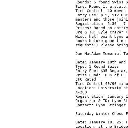
Rounds: 5 round Swiss S
Time: Round 1; a.s.a.p.
Time Control: 40 moves 
Entry Fee: $15, $12 UBC
masters and those joini
Registration: 6:30 - 7 
Prizes: Based on entrie
Org & TD: Lyle Craver (
Misc: half point byes a
hours before game time 
requests!) Please bring
Dan MacAdam Memorial To
Date: January 18th and 
Type: 5 Round Swiss

Entry Fee: $35 Regular,
Prize Fund: 100% of EF 
CFC Rated

Time Control 40/90 minu
Location: University of
A-260

Registration: January 1
Organizer & TD: Lynn St
Contact: Lynn Stringer 
Saturday Winter Chess F
Date: January 18, 25, F
Location: at the Bridge