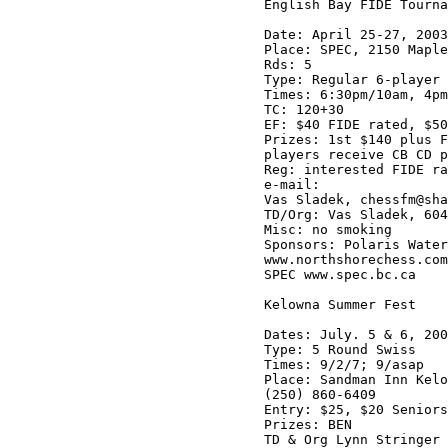
English Bay FIDE Tourna
Date: April 25-27, 2003

Place: SPEC, 2150 Maple
Rds: 5

Type: Regular 6-player 
Times: 6:30pm/10am, 4pm
TC: 120+30

EF: $40 FIDE rated, $50
Prizes: 1st $140 plus F
players receive CB CD p
Reg: interested FIDE ra
e-mail:

Vas Sladek, chessfm@sha
TD/Org: Vas Sladek, 604
Misc: no smoking

Sponsors: Polaris Water
www.northshorechess.com

SPEC www.spec.bc.ca

Kelowna Summer Fest

Dates: July. 5 & 6, 200
Type: 5 Round Swiss

Times: 9/2/7; 9/asap

Place: Sandman Inn Kelo
(250) 860-6409

Entry: $25, $20 Seniors
Prizes: BEN

TD & Org Lynn Stringer 