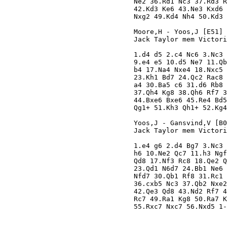
Ne2 36.Rd1 Nc3 37.Rd3 R
42.Kd3 Ke6 43.Ne3 Kxd6 
Nxg2 49.Kd4 Nh4 50.Kd3 
Moore,H - Yoos,J [E51]

Jack Taylor mem Victori
1.d4 d5 2.c4 Nc6 3.Nc3 
9.e4 e5 10.d5 Ne7 11.Qb
b4 17.Na4 Nxe4 18.Nxc5 
23.Kh1 Bd7 24.Qc2 Rac8 
a4 30.Ba5 c6 31.d6 Rb8 
37.Qh4 Kg8 38.Qh6 Rf7 3
44.Bxe6 Bxe6 45.Re4 Bd5
Qg1+ 51.Kh3 Qh1+ 52.Kg4
Yoos,J - Gansvind,V [B0
Jack Taylor mem Victori
1.e4 g6 2.d4 Bg7 3.Nc3 
h6 10.Ne2 Qc7 11.h3 Ngf
Qd8 17.Nf3 Rc8 18.Qe2 Q
23.Qd1 N6d7 24.Bb1 Ne6 
Nfd7 30.Qb1 Rf8 31.Rc1 
36.cxb5 Nc3 37.Qb2 Nxe2
42.Qe3 Qd8 43.Nd2 Rf7 4
Rc7 49.Ra1 Kg8 50.Ra7 K
55.Rxc7 Nxc7 56.Nxd5 1-