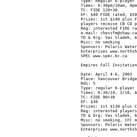
Type: Regular 6-player 
Times: 6:30pm/10am, 4pm
TC: FIDE 120+30

EF: $40 FIDE rated, $50
Prizes: 1st $140 plus F
players receive CB CD p
Reg: interested FIDE ra
e-mail: chessfm@shaw.ca

TD & Org: Vas Sladek, 6
Misc: no smoking

Sponsors: Polaris Water
Enterprises www.northsh
SPEC www.spec.bc.ca

Empires Fall Invitation
Date: April 4-6, 2003

Place: Vancouver Bridge
Rds: 5

Type: regular 6-player 
Times: 6:30/10, 3/10, A
TC: FIDE 90+30

EF: $30

Prizes: 1st $130 plus C
Reg: interested players
TD & Org: Vas Sladek, 6
Misc: no smoking, CFC m
Sponsors: Polaris Water
Enterprises www.northsh