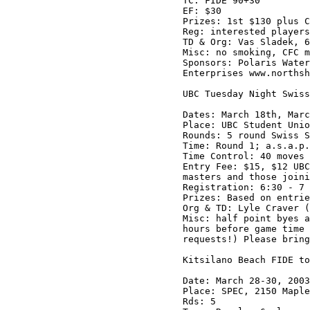
TC: FIDE 90+30

EF: $30

Prizes: 1st $130 plus C
Reg: interested players
TD & Org: Vas Sladek, 6
Misc: no smoking, CFC m
Sponsors: Polaris Water
Enterprises www.northsh
UBC Tuesday Night Swiss
Dates: March 18th, Marc
Place: UBC Student Unio
Rounds: 5 round Swiss S
Time: Round 1; a.s.a.p.
Time Control: 40 moves 
Entry Fee: $15, $12 UBC
masters and those joini
Registration: 6:30 - 7 
Prizes: Based on entrie
Org & TD: Lyle Craver (
Misc: half point byes a
hours before game time 
requests!) Please bring
Kitsilano Beach FIDE to
Date: March 28-30, 2003

Place: SPEC, 2150 Maple
Rds: 5
