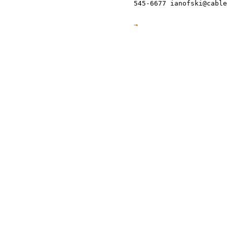
545-6677 ianofski@cable