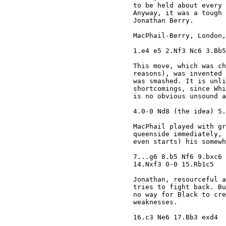
to be held about every 
Anyway, it was a tough 
Jonathan Berry. 

MacPhail-Berry, London,
1.e4 e5 2.Nf3 Nc6 3.Bb5
This move, which was ch
reasons), was invented 
was smashed. It is unli
shortcomings, since Whi
is no obvious unsound a
4.0-0 Nd8 (the idea) 5.
MacPhail played with gr
queenside immediately, 
even starts) his somewh
7...g6 8.b5 Nf6 9.bxc6 
14.Nxf3 0-0 15.Rb1c5 

Jonathan, resourceful a
tries to fight back. Bu
no way for Black to cre
weaknesses.

16.c3 Ne6 17.Bb3 exd4 
