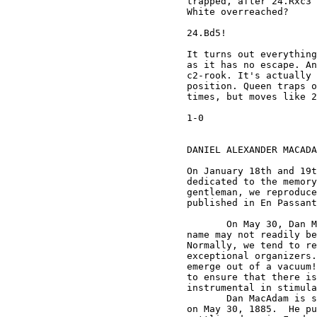
trapped, after 24.Rxc3 
White overreached? 

24.Bd5! 

It turns out everything
as it has no escape. An
c2-rook. It's actually 
position. Queen traps o
times, but moves like 2
1-0

DANIEL ALEXANDER MACADA
On January 18th and 19t
dedicated to the memory
gentleman, we reproduce
published in En Passant
       On May 30, Dan M
name may not readily be
Normally, we tend to re
exceptional organizers.
emerge out of a vacuum!
to ensure that there is
instrumental in stimula
       Dan MacAdam is s
on May 30, 1885.  He pu