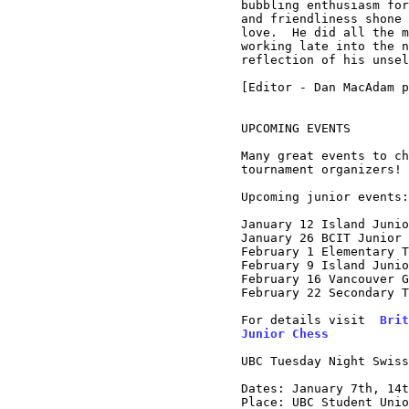
bubbling enthusiasm for
and friendliness shone 
love.  He did all the m
working late into the n
reflection of his unsel
[Editor - Dan MacAdam p
UPCOMING EVENTS

Many great events to ch
tournament organizers!

Upcoming junior events:

January 12 Island Junio
January 26 BCIT Junior 
February 1 Elementary T
February 9 Island Junio
February 16 Vancouver G
February 22 Secondary T
For details visit  
Brit
Junior Chess
UBC Tuesday Night Swiss
Dates: January 7th, 14t
Place: UBC Student Unio