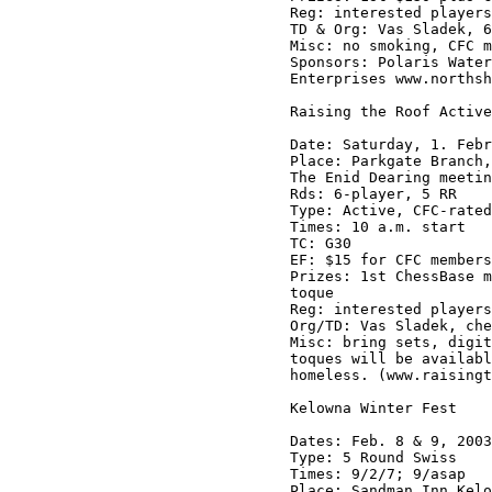
Reg: interested players
TD & Org: Vas Sladek, 6
Misc: no smoking, CFC m
Sponsors: Polaris Water
Enterprises www.northsh
Raising the Roof Active
Date: Saturday, 1. Febr
Place: Parkgate Branch,
The Enid Dearing meetin
Rds: 6-player, 5 RR

Type: Active, CFC-rated

Times: 10 a.m. start

TC: G30

EF: $15 for CFC members
Prizes: 1st ChessBase m
toque

Reg: interested players
Org/TD: Vas Sladek, che
Misc: bring sets, digit
toques will be availabl
homeless. (www.raisingt
Kelowna Winter Fest

Dates: Feb. 8 & 9, 2003

Type: 5 Round Swiss

Times: 9/2/7; 9/asap

Place: Sandman Inn Kelo