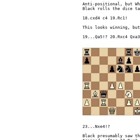
Anti-positional, but Wh
Black rolls the dice ta
18.cxd4 c4 19.Rc1! 

This looks winning, but
19...Qa5!? 20.Rxc4 Qxa3
23...Nxe4!? 

Black presumably saw th