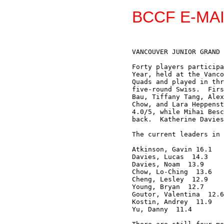
BCCF E-MAI
VANCOUVER JUNIOR GRAND 
Forty players participa
Year, held at the Vanco
Quads and played in thr
five-round Swiss.  Firs
Bau, Tiffany Tang, Alex
Chow, and Lara Heppenst
4.0/5, while Mihai Besc
back.  Katherine Davies
The current leaders in 
Atkinson, Gavin 16.1

Davies, Lucas  14.3

Davies, Noam  13.9 

Chow, Lo-Ching  13.6 

Cheng, Lesley  12.9 

Young, Bryan  12.7

Goutor, Valentina  12.6

Kostin, Andrey  11.9

Yu, Danny  11.4
