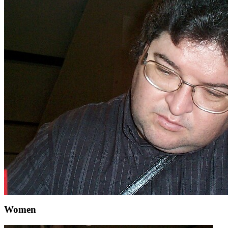
Women