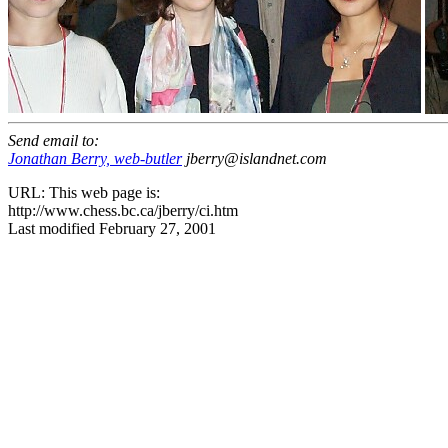
Send email to:
Jonathan Berry, web-butler
jberry@islandnet.com
URL: This web page is:
http://www.chess.bc.ca/jberry/ci.htm
Last modified February 27, 2001