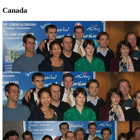
Canada