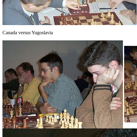
Canada versus Yugoslavia