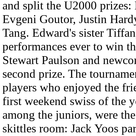
and split the U2000 prizes
Evgeni Goutor, Justin Har
Tang. Edward's sister Tiffan
performances ever to win th
Stewart Paulson and newco
second prize. The tournamen
players who enjoyed the fri
first weekend swiss of the y
among the juniors, were th
skittles room: Jack Yoos par