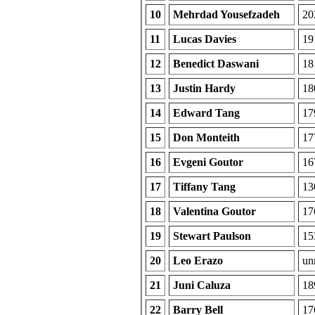
10
Mehrdad Yousefzadeh
20
11
Lucas Davies
19
12
Benedict Daswani
18
13
Justin Hardy
18
14
Edward Tang
17
15
Don Monteith
17
16
Evgeni Goutor
16
17
Tiffany Tang
13
18
Valentina Goutor
17
19
Stewart Paulson
15
20
Leo Erazo
unr
21
Juni Caluza
18
22
Barry Bell
17