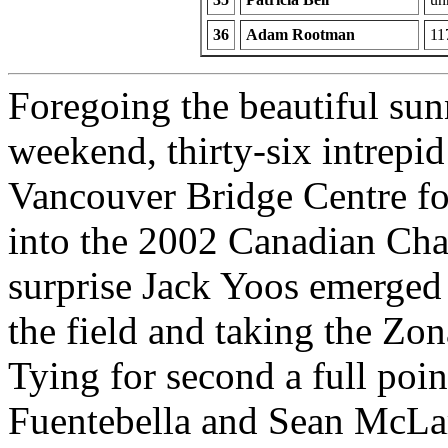
36
Adam Rootman
11
Foregoing the beautiful su
weekend, thirty-six intrepi
Vancouver Bridge Centre for
into the 2002 Canadian Cha
surprise Jack Yoos emerged 
the field and taking the Zon
Tying for second a full po
Fuentebella and Sean McLare