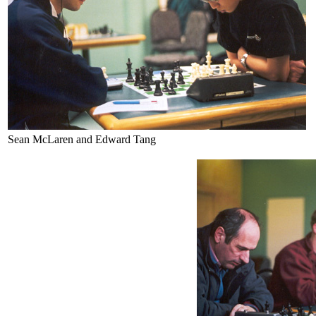
Sean McLaren and Edward Tang