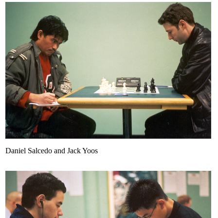
Daniel Salcedo and Jack Yoos