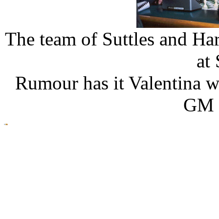
The team of Suttles and Ha
at
Rumour has it Valentina w
GM 