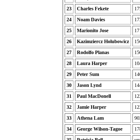
23
Charles Fekete
17
24
Noam Davies
17
25
Marionito Jose
17
26
Kazimziercz Holubowicz
15
27
Rodolfo Planas
15
28
Laura Harper
10
29
Peter Sum
14
30
Jason Lynd
14
31
Paul MacDonell
12
32
Jamie Harper
12
33
Athena Lam
90
34
George Wilson-Tagoe
17
35
Patricia Bell
unr