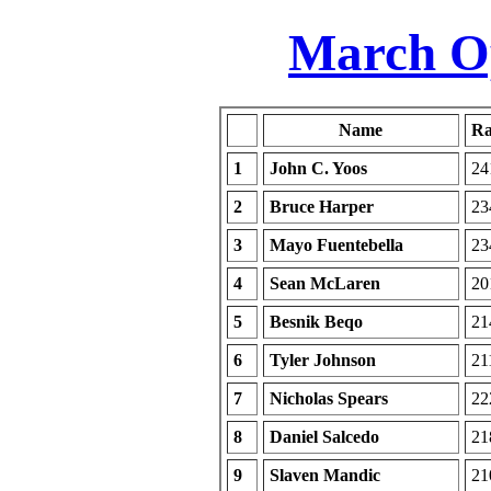
March Op
Name
Ra
1
John C. Yoos
24
2
Bruce Harper
23
3
Mayo Fuentebella
23
4
Sean McLaren
20
5
Besnik Beqo
21
6
Tyler Johnson
21
7
Nicholas Spears
22
8
Daniel Salcedo
21
9
Slaven Mandic
21