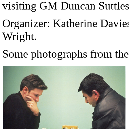
visiting GM Duncan Suttles
Organizer: Katherine Davie
Wright.
Some photographs from the