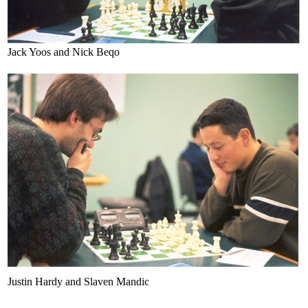
Jack Yoos and Nick Beqo
Justin Hardy and Slaven Mandic