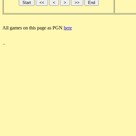
All games on this page as PGN
here