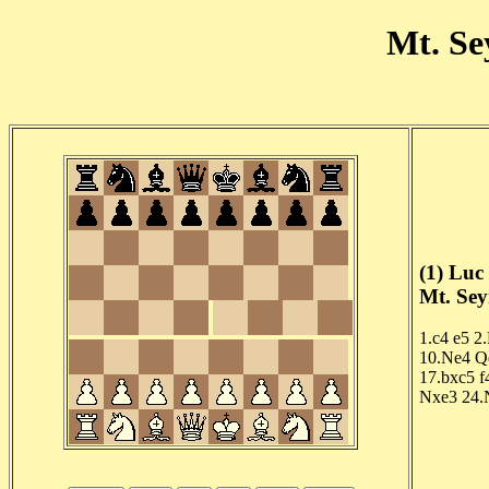
Mt. Se
(1) Luc
Mt. Sey
1.c4
e5
2
10.Ne4
Q
17.bxc5
f
Nxe3
24.